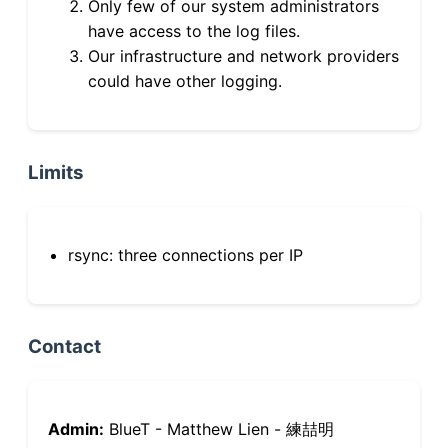
Only few of our system administrators
have access to the log files.
Our infrastructure and network providers
could have other logging.
Limits
rsync: three connections per IP
Contact
Admin:
BlueT - Matthew Lien - 練喆明