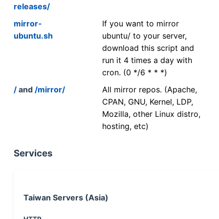
releases/
mirror-
If you want to mirror
ubuntu.sh
ubuntu/ to your server,
download this script and
run it 4 times a day with
cron. (0 */6 * * *)
/
and
/mirror/
All mirror repos. (Apache,
CPAN, GNU, Kernel, LDP,
Mozilla, other Linux distro,
hosting, etc)
Services
Taiwan Servers (Asia)