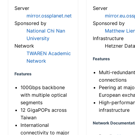
Server
Server
mirror.ossplanet.net
mirror.eu.oss
Sponsored by
Sponsored by
National Chi Nan
Matthew Lien
University
Infrastructure
Network
Hetzner Data
TWAREN Academic
Features
Network
Multi-redundan
Features
connections
100Gbps backbone
Peering at majo
with multiple optical
European exch
segments
High-performa
12 GigaPOPs across
infrastructure
Taiwan
Network Documentat
International
connectivity to major