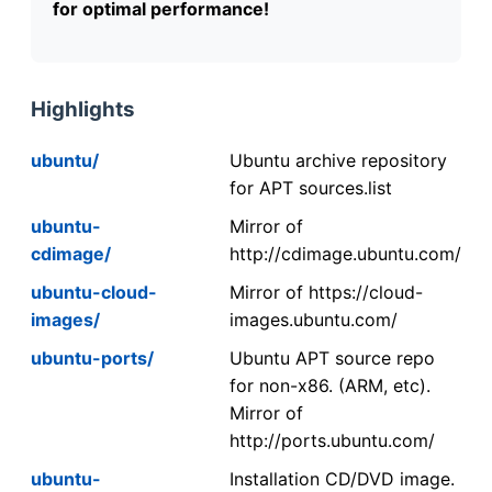
for optimal performance!
Highlights
ubuntu/
Ubuntu archive repository
for APT sources.list
ubuntu-
Mirror of
cdimage/
http://cdimage.ubuntu.com/
ubuntu-cloud-
Mirror of https://cloud-
images/
images.ubuntu.com/
ubuntu-ports/
Ubuntu APT source repo
for non-x86. (ARM, etc).
Mirror of
http://ports.ubuntu.com/
ubuntu-
Installation CD/DVD image.