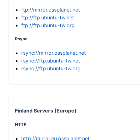
ftp://mirror.ossplanet.net
ftp://ftp.ubuntu-tw.net
ftp://ftp.ubuntu-tw.org
Rsync
rsync://mirror.ossplanet.net
rsync://ftp.ubuntu-tw.net
rsync://ftp.ubuntu-tw.org
Finland Servers (Europe)
HTTP
http://mirror.eu.ossplanet.net