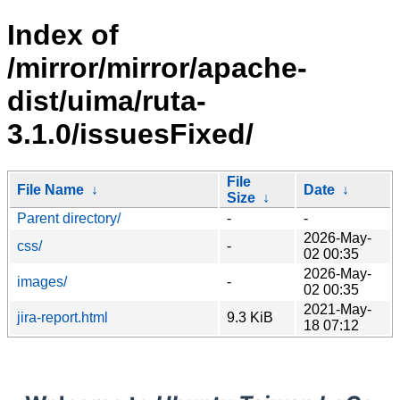
Index of
/mirror/mirror/apache-
dist/uima/ruta-
3.1.0/issuesFixed/
File
File Name
↓
Date
↓
Size
↓
Parent directory/
-
-
2026-May-
css/
-
02 00:35
2026-May-
images/
-
02 00:35
2021-May-
jira-report.html
9.3 KiB
18 07:12