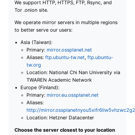
We support HTTP, HTTPS, FTP, Rsync, and
Tor .onion site.
We operate mirror servers in multiple regions
to better serve our users:
Asia (Taiwan):
Primary:
mirror.ossplanet.net
Aliases:
ftp.ubuntu-tw.net
,
ftp.ubuntu-
tw.org
Location: National Chi Nan University via
TWAREN Academic Network
Europe (Finland):
Primary:
mirror.eu.ossplanet.net
Aliases:
http://mirror.ossplanetnyou5xifr6liw5vhzwc
Location: Hetzner Datacenter
Choose the server closest to your location