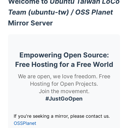
Welcome to
Ubuntu Taiwan LoCo
Team (ubuntu-tw) / OSS Planet
Mirror Server
Empowering Open Source:
Free Hosting for a Free World
We are open, we love freedom. Free
Hosting for Open Projects.
Join the movement.
#JustGoOpen
If you're seeking a mirror, please contact us.
OSSPlanet