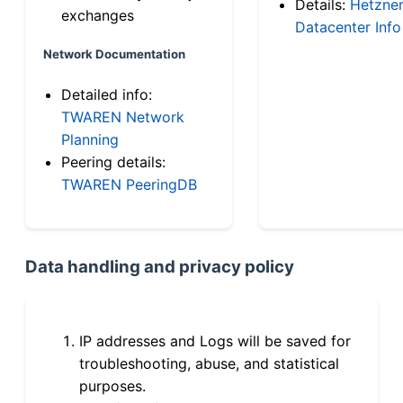
Details:
Hetzne
exchanges
Datacenter Info
Network Documentation
Detailed info:
TWAREN Network
Planning
Peering details:
TWAREN PeeringDB
Data handling and privacy policy
IP addresses and Logs will be saved for
troubleshooting, abuse, and statistical
purposes.