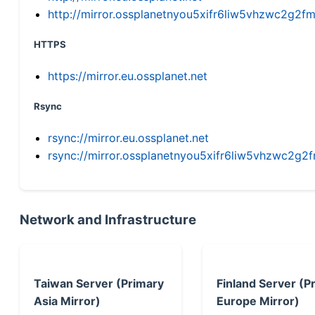
http://mirror.ossplanetnyou5xifr6liw5vhzwc2g
HTTPS
https://mirror.eu.ossplanet.net
Rsync
rsync://mirror.eu.ossplanet.net
rsync://mirror.ossplanetnyou5xifr6liw5vhzwc2
Network and Infrastructure
Taiwan Server (Primary
Finland Server (P
Asia Mirror)
Europe Mirror)