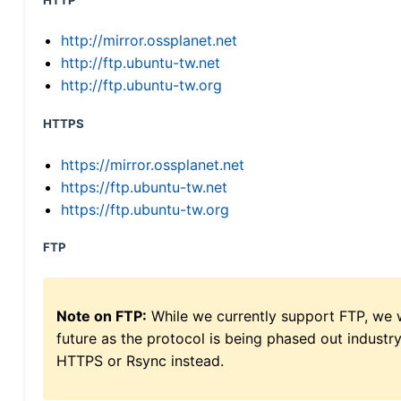
HTTP
http://mirror.ossplanet.net
http://ftp.ubuntu-tw.net
http://ftp.ubuntu-tw.org
HTTPS
https://mirror.ossplanet.net
https://ftp.ubuntu-tw.net
https://ftp.ubuntu-tw.org
FTP
Note on FTP:
While we currently support FTP, we w
future as the protocol is being phased out indus
HTTPS or Rsync instead.