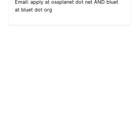
Email: apply at ossplanet dot net AND bluet
at bluet dot org