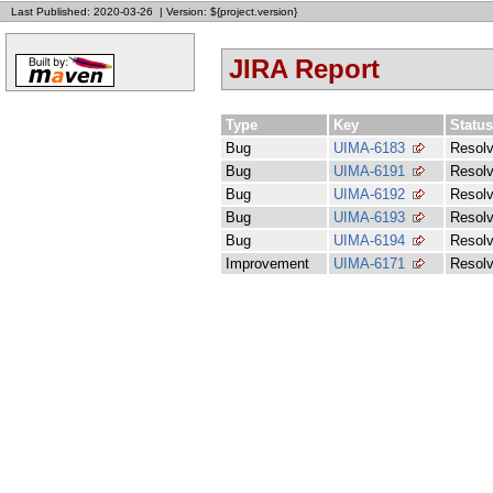
Last Published: 2020-03-26
|
Version: ${project.version}
JIRA Report
Type
Key
Status
Bug
UIMA-6183
Resol
Bug
UIMA-6191
Resol
Bug
UIMA-6192
Resol
Bug
UIMA-6193
Resol
Bug
UIMA-6194
Resol
Improvement
UIMA-6171
Resol