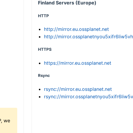
Finland Servers (Europe)
HTTP
http://mirror.eu.ossplanet.net
http://mirror.ossplanetnyou5xifr6li
HTTPS
https://mirror.eu.ossplanet.net
Rsync
rsync://mirror.eu.ossplanet.net
rsync://mirror.ossplanetnyou5xifr6l
P, we