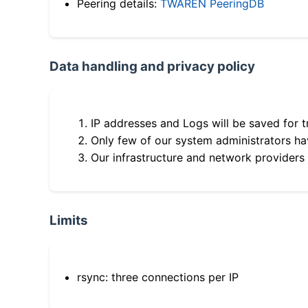
Peering details:
TWAREN PeeringDB
Data handling and privacy policy
IP addresses and Logs will be saved for t
Only few of our system administrators hav
Our infrastructure and network providers
Limits
rsync: three connections per IP