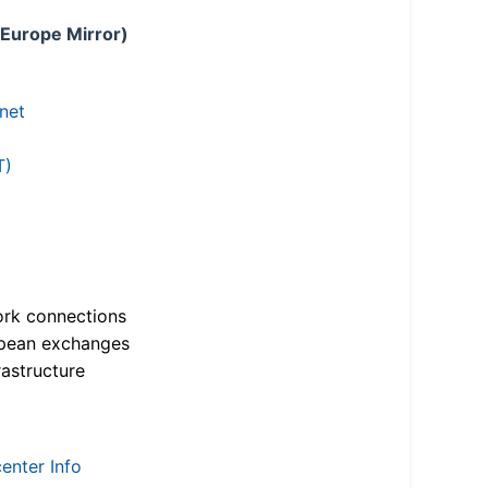
 Europe Mirror)
.net
T)
ork connections
opean exchanges
astructure
enter Info