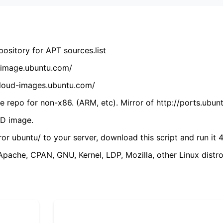
ository for APT sources.list
cdimage.ubuntu.com/
/cloud-images.ubuntu.com/
 repo for non-x86. (ARM, etc). Mirror of http://ports.ubun
VD image.
ror ubuntu/ to your server, download this script and run it 4
(Apache, CPAN, GNU, Kernel, LDP, Mozilla, other Linux distro