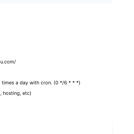
tu.com/
 times a day with cron. (0 */6 * * *)
, hosting, etc)