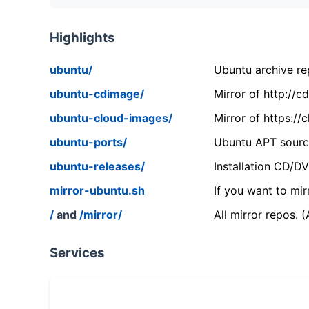
Highlights
ubuntu/
Ubuntu archive rep
ubuntu-cdimage/
Mirror of http://
ubuntu-cloud-images/
Mirror of https:/
ubuntu-ports/
Ubuntu APT source
ubuntu-releases/
Installation CD/D
mirror-ubuntu.sh
If you want to mir
/
and
/mirror/
All mirror repos. 
Services