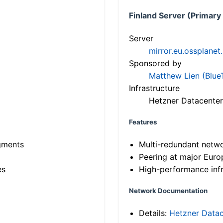
Finland Server (Primary
Server
mirror.eu.ossplanet
Sponsored by
Matthew Lien (Blue
Infrastructure
Hetzner Datacenter
Features
gments
Multi-redundant netw
Peering at major Eur
es
High-performance infr
Network Documentation
Details:
Hetzner Datac