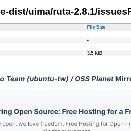
e-dist/uima/ruta-2.8.1/issues
File Size
↓
-
-
-
3.5 KiB
o Team (ubuntu-tw) / OSS Planet
Mirr
ng Open Source: Free Hosting for a F
 open, we love freedom. Free Hosting for Open Pr