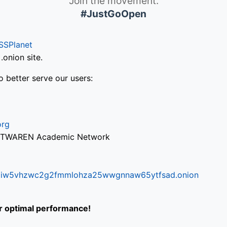
Join the movement.
#JustGoOpen
SSPlanet
onion site.
o better serve our users:
org
via TWAREN Academic Network
ifr6liw5vhzwc2g2fmmlohza25wwgnnaw65ytfsad.onion
or optimal performance!