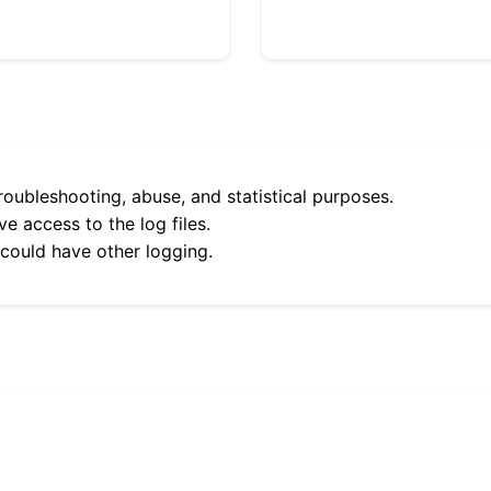
roubleshooting, abuse, and statistical purposes.
e access to the log files.
 could have other logging.