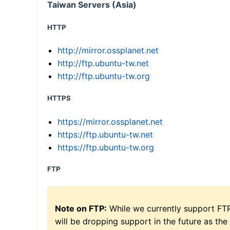
Taiwan Servers (Asia)
HTTP
http://mirror.ossplanet.net
http://ftp.ubuntu-tw.net
http://ftp.ubuntu-tw.org
HTTPS
https://mirror.ossplanet.net
https://ftp.ubuntu-tw.net
https://ftp.ubuntu-tw.org
FTP
Note on FTP:
While we currently support FT
will be dropping support in the future as the