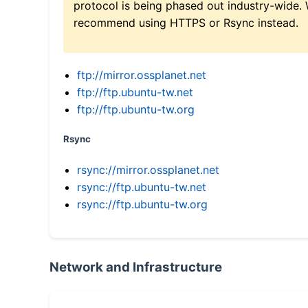
protocol is being phased out industry-wide.
recommend using HTTPS or Rsync instead.
ftp://mirror.ossplanet.net
ftp://ftp.ubuntu-tw.net
ftp://ftp.ubuntu-tw.org
Rsync
rsync://mirror.ossplanet.net
rsync://ftp.ubuntu-tw.net
rsync://ftp.ubuntu-tw.org
Network and Infrastructure