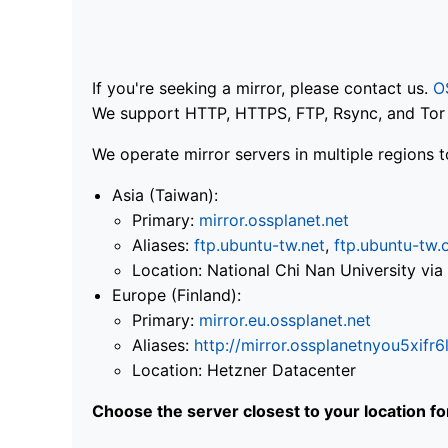
If you're seeking a mirror, please contact us.
O
We support HTTP, HTTPS, FTP, Rsync, and Tor .
We operate mirror servers in multiple regions t
Asia (Taiwan):
Primary:
mirror.ossplanet.net
Aliases:
ftp.ubuntu-tw.net
,
ftp.ubuntu-tw.
Location: National Chi Nan University 
Europe (Finland):
Primary:
mirror.eu.ossplanet.net
Aliases:
http://mirror.ossplanetnyou5x
Location: Hetzner Datacenter
Choose the server closest to your location f