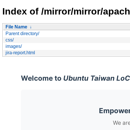
Index of /mirror/mirror/apach
File Name
↓
Parent directory/
css/
images/
jira-report.html
Welcome to
Ubuntu Taiwan LoC
Empoweri
We are