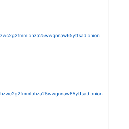
w5vhzwc2g2fmmlohza25wwgnnaw65ytfsad.onion
iw5vhzwc2g2fmmlohza25wwgnnaw65ytfsad.onion