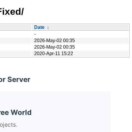
Fixed/
Date
↓
-
2026-May-02 00:35
2026-May-02 00:35
2020-Apr-11 15:22
or Server
ree World
ojects.