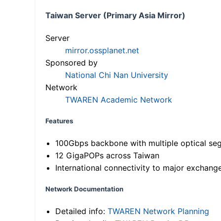
Taiwan Server (Primary Asia Mirror)
Server
mirror.ossplanet.net
Sponsored by
National Chi Nan University
Network
TWAREN Academic Network
Features
100Gbps backbone with multiple optical se
12 GigaPOPs across Taiwan
International connectivity to major exchang
Network Documentation
Detailed info:
TWAREN Network Planning