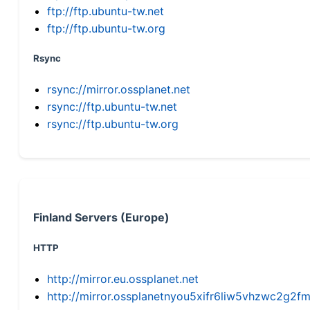
ftp://ftp.ubuntu-tw.net
ftp://ftp.ubuntu-tw.org
Rsync
rsync://mirror.ossplanet.net
rsync://ftp.ubuntu-tw.net
rsync://ftp.ubuntu-tw.org
Finland Servers (Europe)
HTTP
http://mirror.eu.ossplanet.net
http://mirror.ossplanetnyou5xifr6liw5vhzwc2g