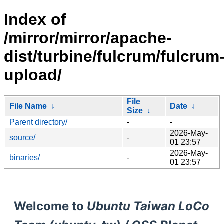
Index of
/mirror/mirror/apache-
dist/turbine/fulcrum/fulcrum
upload/
File
File Name
↓
Date
↓
Size
↓
Parent directory/
-
-
2026-May-
source/
-
01 23:57
2026-May-
binaries/
-
01 23:57
Welcome to
Ubuntu Taiwan LoCo