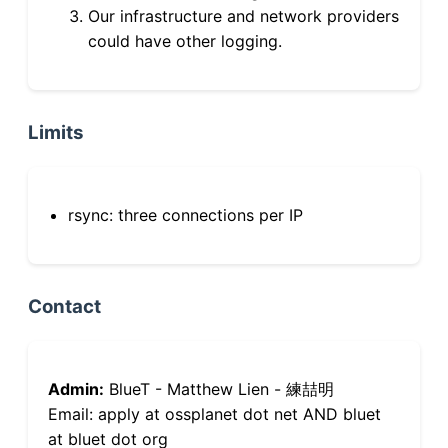
Our infrastructure and network providers
could have other logging.
Limits
rsync: three connections per IP
Contact
Admin:
BlueT - Matthew Lien - 練喆明
Email: apply at ossplanet dot net AND bluet
at bluet dot org