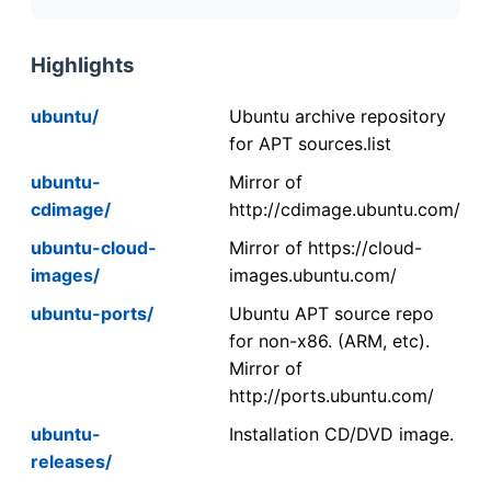
Highlights
ubuntu/
Ubuntu archive repository
for APT sources.list
ubuntu-
Mirror of
cdimage/
http://cdimage.ubuntu.com/
ubuntu-cloud-
Mirror of https://cloud-
images/
images.ubuntu.com/
ubuntu-ports/
Ubuntu APT source repo
for non-x86. (ARM, etc).
Mirror of
http://ports.ubuntu.com/
ubuntu-
Installation CD/DVD image.
releases/