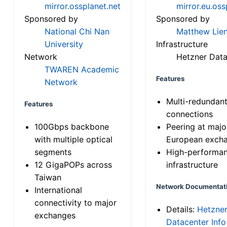
mirror.ossplanet.net
mirror.eu.oss
Sponsored by
Sponsored by
National Chi Nan
Matthew Lien
University
Infrastructure
Network
Hetzner Data
TWAREN Academic
Features
Network
Multi-redundan
Features
connections
100Gbps backbone
Peering at majo
with multiple optical
European exch
segments
High-performa
12 GigaPOPs across
infrastructure
Taiwan
Network Documentat
International
connectivity to major
Details:
Hetzne
exchanges
Datacenter Info