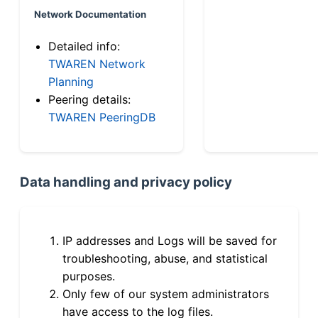
Network Documentation
Detailed info:
TWAREN Network
Planning
Peering details:
TWAREN PeeringDB
Data handling and privacy policy
IP addresses and Logs will be saved for
troubleshooting, abuse, and statistical
purposes.
Only few of our system administrators
have access to the log files.