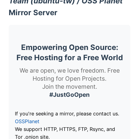
Team (ubuntu-tw) / OSS Planet
Mirror Server
Empowering Open Source:
Free Hosting for a Free World
We are open, we love freedom. Free
Hosting for Open Projects.
Join the movement.
#JustGoOpen
If you're seeking a mirror, please contact us.
OSSPlanet
We support HTTP, HTTPS, FTP, Rsync, and
Tor .onion site.