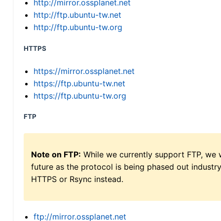
http://mirror.ossplanet.net
http://ftp.ubuntu-tw.net
http://ftp.ubuntu-tw.org
HTTPS
https://mirror.ossplanet.net
https://ftp.ubuntu-tw.net
https://ftp.ubuntu-tw.org
FTP
Note on FTP:
While we currently support FTP, we w
future as the protocol is being phased out indus
HTTPS or Rsync instead.
ftp://mirror.ossplanet.net