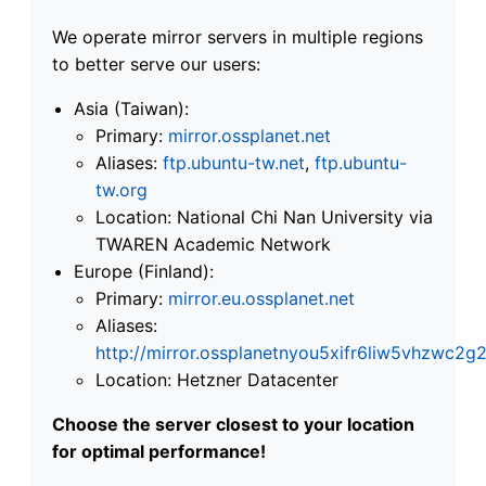
We operate mirror servers in multiple regions
to better serve our users:
Asia (Taiwan):
Primary:
mirror.ossplanet.net
Aliases:
ftp.ubuntu-tw.net
,
ftp.ubuntu-
tw.org
Location: National Chi Nan University via
TWAREN Academic Network
Europe (Finland):
Primary:
mirror.eu.ossplanet.net
Aliases:
http://mirror.ossplanetnyou5xifr6liw5vhzwc
Location: Hetzner Datacenter
Choose the server closest to your location
for optimal performance!