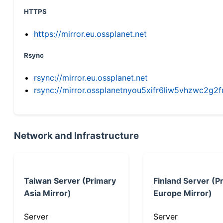
HTTPS
https://mirror.eu.ossplanet.net
Rsync
rsync://mirror.eu.ossplanet.net
rsync://mirror.ossplanetnyou5xifr6liw5vhzwc2
Network and Infrastructure
Taiwan Server (Primary
Finland Server (P
Asia Mirror)
Europe Mirror)
Server
Server