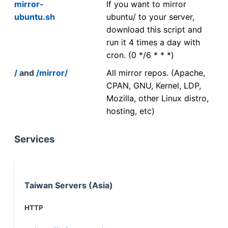
mirror-
If you want to mirror
ubuntu.sh
ubuntu/ to your server,
download this script and
run it 4 times a day with
cron. (0 */6 * * *)
/
and
/mirror/
All mirror repos. (Apache,
CPAN, GNU, Kernel, LDP,
Mozilla, other Linux distro,
hosting, etc)
Services
Taiwan Servers (Asia)
HTTP