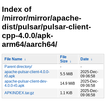
Index of
/mirror/mirror/apache-
dist/pulsar/pulsar-client-
cpp-4.0.0/apk-
arm64/aarch64/
File
File Name
↓
Date
↓
Size
↓
Parent directory/
-
-
apache-pulsar-client-4.0.0-
2025-Dec-
5.5 MiB
r0.apk
09 06:58
apache-pulsar-client-dev-
2025-Dec-
14.9 MiB
4.0.0-r0.apk
09 06:58
2025-Dec-
APKINDEX.tar.gz
1.1 KiB
09 06:58