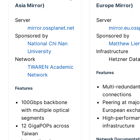
Asia Mirror)
Europe Mirror)
Server
Server
mirror.ossplanet.net
mirror.eu.oss
Sponsored by
Sponsored by
National Chi Nan
Matthew Lien
University
Infrastructure
Network
Hetzner Data
TWAREN Academic
Features
Network
Multi-redundan
Features
connections
100Gbps backbone
Peering at majo
with multiple optical
European exch
segments
High-performa
12 GigaPOPs across
infrastructure
Taiwan
Network Documentat