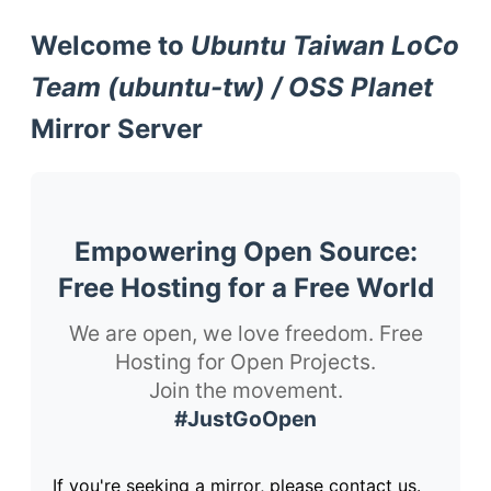
Welcome to
Ubuntu Taiwan LoCo
Team (ubuntu-tw) / OSS Planet
Mirror Server
Empowering Open Source:
Free Hosting for a Free World
We are open, we love freedom. Free
Hosting for Open Projects.
Join the movement.
#JustGoOpen
If you're seeking a mirror, please contact us.