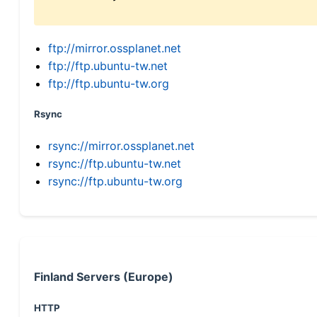
ftp://mirror.ossplanet.net
ftp://ftp.ubuntu-tw.net
ftp://ftp.ubuntu-tw.org
Rsync
rsync://mirror.ossplanet.net
rsync://ftp.ubuntu-tw.net
rsync://ftp.ubuntu-tw.org
Finland Servers (Europe)
HTTP