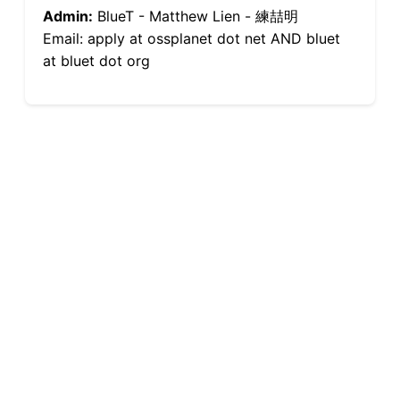
Admin:
BlueT - Matthew Lien - 練喆明
Email: apply at ossplanet dot net AND bluet
at bluet dot org