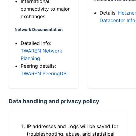
International
connectivity to major
Details:
Hetzne
exchanges
Datacenter Info
Network Documentation
Detailed info:
TWAREN Network
Planning
Peering details:
TWAREN PeeringDB
Data handling and privacy policy
IP addresses and Logs will be saved for
troubleshooting, abuse, and statistical