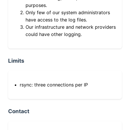
purposes.
Only few of our system administrators
have access to the log files.
Our infrastructure and network providers
could have other logging.
Limits
rsync: three connections per IP
Contact