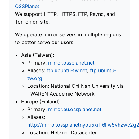
OSSPlanet
We support HTTP, HTTPS, FTP, Rsync, and
Tor .onion site.
We operate mirror servers in multiple regions
to better serve our users:
Asia (Taiwan):
Primary:
mirror.ossplanet.net
Aliases:
ftp.ubuntu-tw.net
,
ftp.ubuntu-
tw.org
Location: National Chi Nan University via
TWAREN Academic Network
Europe (Finland):
Primary:
mirror.eu.ossplanet.net
Aliases:
http://mirror.ossplanetnyou5xifr6liw5vhzwc
Location: Hetzner Datacenter