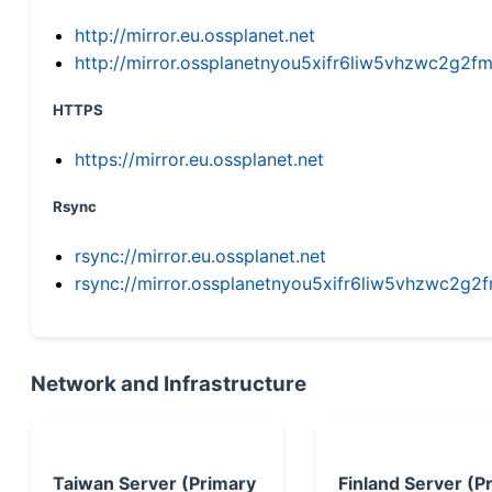
http://mirror.eu.ossplanet.net
http://mirror.ossplanetnyou5xifr6liw5vhzwc2g
HTTPS
https://mirror.eu.ossplanet.net
Rsync
rsync://mirror.eu.ossplanet.net
rsync://mirror.ossplanetnyou5xifr6liw5vhzwc2
Network and Infrastructure
Taiwan Server (Primary
Finland Server (P