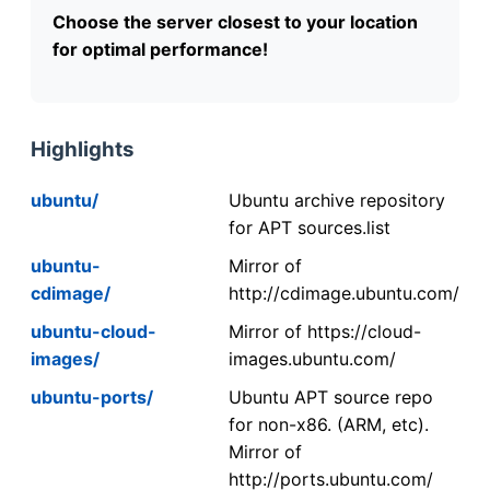
Choose the server closest to your location
for optimal performance!
Highlights
ubuntu/
Ubuntu archive repository
for APT sources.list
ubuntu-
Mirror of
cdimage/
http://cdimage.ubuntu.com/
ubuntu-cloud-
Mirror of https://cloud-
images/
images.ubuntu.com/
ubuntu-ports/
Ubuntu APT source repo
for non-x86. (ARM, etc).
Mirror of
http://ports.ubuntu.com/