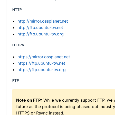
HTTP
http://mirror.ossplanet.net
http://ftp.ubuntu-tw.net
http://ftp.ubuntu-tw.org
HTTPS
https://mirror.ossplanet.net
https://ftp.ubuntu-tw.net
https://ftp.ubuntu-tw.org
FTP
Note on FTP:
While we currently support FTP, we w
future as the protocol is being phased out indus
HTTPS or Rsync instead.