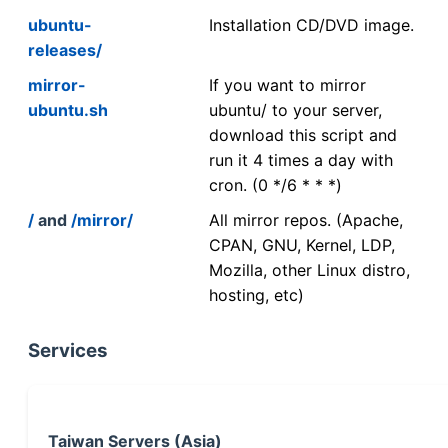
ubuntu-
Installation CD/DVD image.
releases/
mirror-
If you want to mirror
ubuntu.sh
ubuntu/ to your server,
download this script and
run it 4 times a day with
cron. (0 */6 * * *)
/
and
/mirror/
All mirror repos. (Apache,
CPAN, GNU, Kernel, LDP,
Mozilla, other Linux distro,
hosting, etc)
Services
Taiwan Servers (Asia)