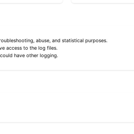
roubleshooting, abuse, and statistical purposes.
e access to the log files.
 could have other logging.