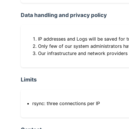
Data handling and privacy policy
IP addresses and Logs will be saved for t
Only few of our system administrators hav
Our infrastructure and network providers
Limits
rsync: three connections per IP