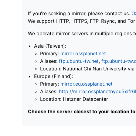
If you're seeking a mirror, please contact us.
O
We support HTTP, HTTPS, FTP, Rsync, and Tor .
We operate mirror servers in multiple regions t
Asia (Taiwan):
Primary:
mirror.ossplanet.net
Aliases:
ftp.ubuntu-tw.net
,
ftp.ubuntu-tw.
Location: National Chi Nan University 
Europe (Finland):
Primary:
mirror.eu.ossplanet.net
Aliases:
http://mirror.ossplanetnyou5x
Location: Hetzner Datacenter
Choose the server closest to your location f