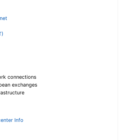
.net
T)
ork connections
opean exchanges
astructure
enter Info