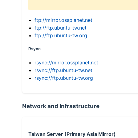
ftp://mirror.ossplanet.net
ftp://ftp.ubuntu-tw.net
ftp://ftp.ubuntu-tw.org
Rsync
rsync://mirror.ossplanet.net
rsync://ftp.ubuntu-tw.net
rsync://ftp.ubuntu-tw.org
Network and Infrastructure
Taiwan Server (Primary Asia Mirror)