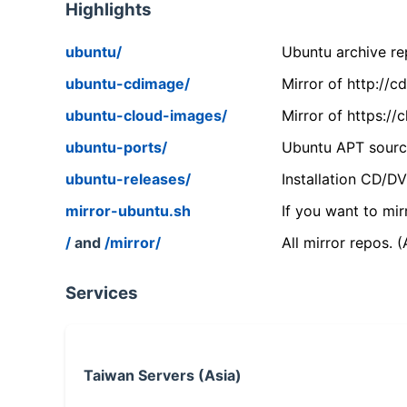
Highlights
ubuntu/
Ubuntu archive rep
ubuntu-cdimage/
Mirror of http://
ubuntu-cloud-images/
Mirror of https:/
ubuntu-ports/
Ubuntu APT source
ubuntu-releases/
Installation CD/D
mirror-ubuntu.sh
If you want to mir
/
and
/mirror/
All mirror repos. 
Services
Taiwan Servers (Asia)