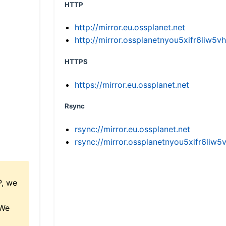
HTTP
http://mirror.eu.ossplanet.net
http://mirror.ossplanetnyou5xifr6li
HTTPS
https://mirror.eu.ossplanet.net
Rsync
rsync://mirror.eu.ossplanet.net
rsync://mirror.ossplanetnyou5xifr6l
P, we
 We