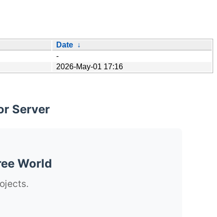
Date
↓
-
2026-May-01 17:16
or Server
ree World
ojects.