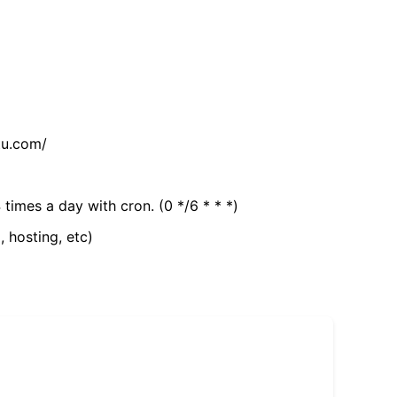
tu.com/
 times a day with cron. (0 */6 * * *)
, hosting, etc)