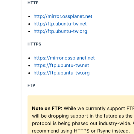
HTTP
http://mirror.ossplanet.net
http://ftp.ubuntu-tw.net
http://ftp.ubuntu-tw.org
HTTPS
https://mirror.ossplanet.net
https://ftp.ubuntu-tw.net
https://ftp.ubuntu-tw.org
FTP
Note on FTP:
While we currently support FT
will be dropping support in the future as the
protocol is being phased out industry-wide.
recommend using HTTPS or Rsync instead.