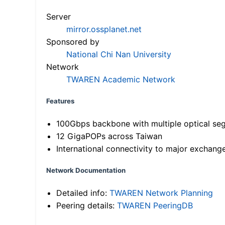
Server
mirror.ossplanet.net
Sponsored by
National Chi Nan University
Network
TWAREN Academic Network
Features
100Gbps backbone with multiple optical se
12 GigaPOPs across Taiwan
International connectivity to major exchang
Network Documentation
Detailed info:
TWAREN Network Planning
Peering details:
TWAREN PeeringDB