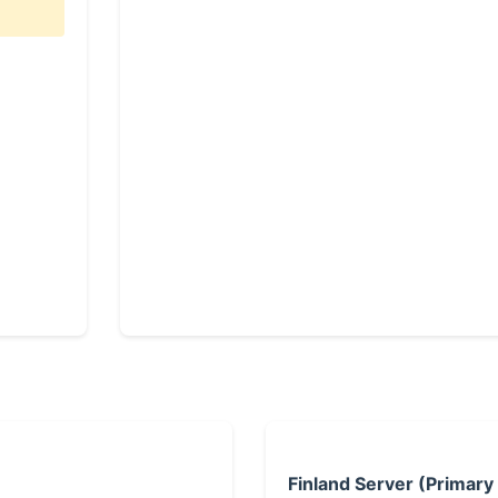
Finland Server (Primary