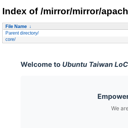
Index of /mirror/mirror/apach
File Name
↓
Parent directory/
core/
Welcome to
Ubuntu Taiwan LoC
Empoweri
We are