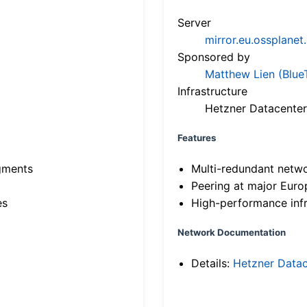
Server
mirror.eu.ossplanet
Sponsored by
Matthew Lien (Blue
Infrastructure
Hetzner Datacenter
Features
gments
Multi-redundant netw
Peering at major Eur
es
High-performance infr
Network Documentation
Details:
Hetzner Datac