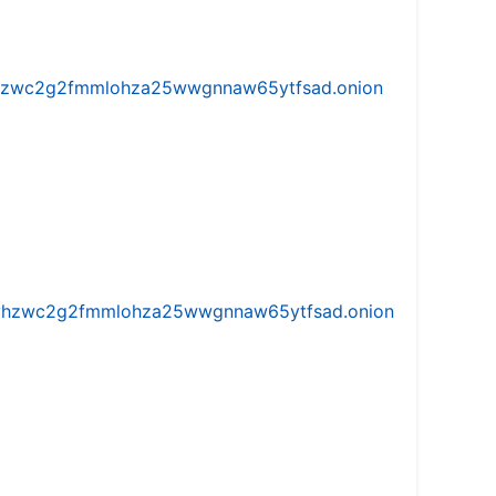
w5vhzwc2g2fmmlohza25wwgnnaw65ytfsad.onion
iw5vhzwc2g2fmmlohza25wwgnnaw65ytfsad.onion