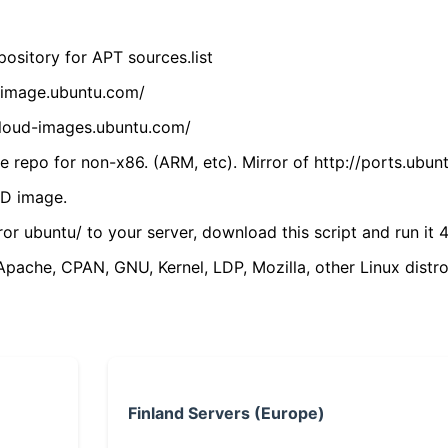
ository for APT sources.list
cdimage.ubuntu.com/
/cloud-images.ubuntu.com/
 repo for non-x86. (ARM, etc). Mirror of http://ports.ubun
VD image.
ror ubuntu/ to your server, download this script and run it 4
(Apache, CPAN, GNU, Kernel, LDP, Mozilla, other Linux distro
Finland Servers (Europe)