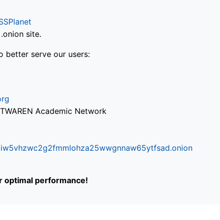
SSPlanet
onion site.
o better serve our users:
org
via TWAREN Academic Network
ifr6liw5vhzwc2g2fmmlohza25wwgnnaw65ytfsad.onion
or optimal performance!