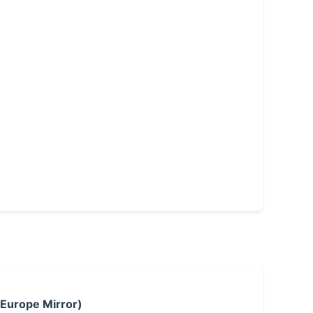
 Europe Mirror)