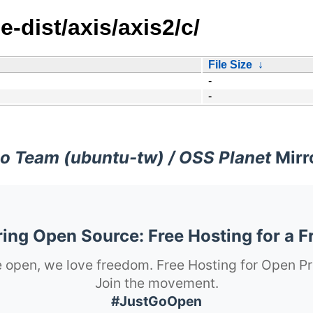
e-dist/axis/axis2/c/
File Size
↓
-
-
o Team (ubuntu-tw) / OSS Planet
Mirr
ng Open Source: Free Hosting for a F
 open, we love freedom. Free Hosting for Open Pr
Join the movement.
#JustGoOpen