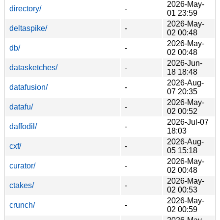
2026-May-
directory/
-
01 23:59
2026-May-
deltaspike/
-
02 00:48
2026-May-
db/
-
02 00:48
2026-Jun-
datasketches/
-
18 18:48
2026-Aug-
datafusion/
-
07 20:35
2026-May-
datafu/
-
02 00:52
2026-Jul-07
daffodil/
-
18:03
2026-Aug-
cxf/
-
05 15:18
2026-May-
curator/
-
02 00:48
2026-May-
ctakes/
-
02 00:53
2026-May-
crunch/
-
02 00:59