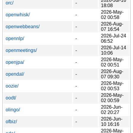
2026-Jul-16
orc/
-
18:08
2026-May-
openwhisk/
-
02 00:58
2026-Aug-
openwebbeans/
-
07 16:54
2026-Jul-24
opennlp/
-
06:52
2026-Jul-14
openmeetings/
-
10:06
2026-May-
openjpa/
-
02 00:51
2026-Aug-
opendal/
-
07 09:30
2026-May-
oozie/
-
02 00:53
2026-May-
oodt/
-
02 00:59
2026-Jun-
olingo/
-
02 20:27
2026-Jun-
ofbiz/
-
10 16:16
2026-May-