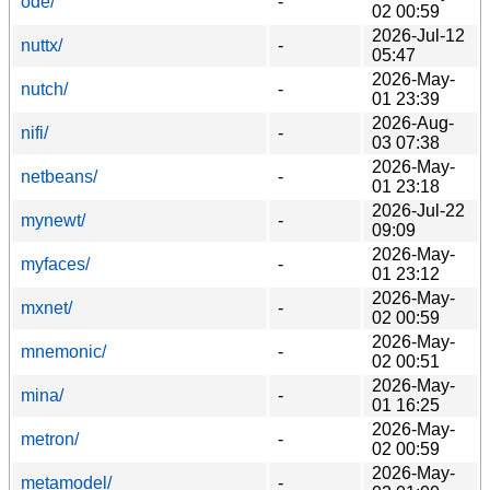
ode/
-
02 00:59
2026-Jul-12
nuttx/
-
05:47
2026-May-
nutch/
-
01 23:39
2026-Aug-
nifi/
-
03 07:38
2026-May-
netbeans/
-
01 23:18
2026-Jul-22
mynewt/
-
09:09
2026-May-
myfaces/
-
01 23:12
2026-May-
mxnet/
-
02 00:59
2026-May-
mnemonic/
-
02 00:51
2026-May-
mina/
-
01 16:25
2026-May-
metron/
-
02 00:59
2026-May-
metamodel/
-