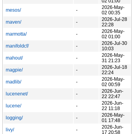
02 01:00
2026-May-
mesos/
-
02 00:35
2026-Jul-28
maven/
-
22:28
2026-May-
marmotta/
-
02 01:00
2026-Jul-30
manifoldcf/
-
10:03
2026-May-
mahout/
-
31 21:23
2026-Jul-18
magpie/
-
22:24
2026-May-
madlib/
-
02 00:59
2026-Jun-
lucenenet/
-
22 22:47
2026-Jun-
lucene/
-
22 11:18
2026-May-
logging/
-
01 17:48
2026-Jun-
livy/
-
17 20:58