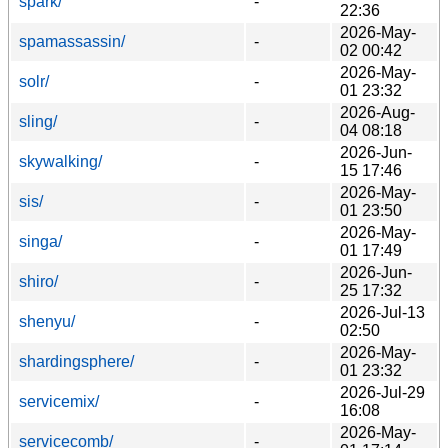
spark/
-
22:36
2026-May-
spamassassin/
-
02 00:42
2026-May-
solr/
-
01 23:32
2026-Aug-
sling/
-
04 08:18
2026-Jun-
skywalking/
-
15 17:46
2026-May-
sis/
-
01 23:50
2026-May-
singa/
-
01 17:49
2026-Jun-
shiro/
-
25 17:32
2026-Jul-13
shenyu/
-
02:50
2026-May-
shardingsphere/
-
01 23:32
2026-Jul-29
servicemix/
-
16:08
2026-May-
servicecomb/
-