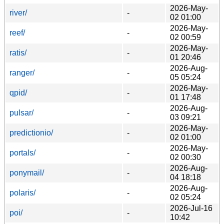
2026-May-
river/
-
02 01:00
2026-May-
reef/
-
02 00:59
2026-May-
ratis/
-
01 20:46
2026-Aug-
ranger/
-
05 05:24
2026-May-
qpid/
-
01 17:48
2026-Aug-
pulsar/
-
03 09:21
2026-May-
predictionio/
-
02 01:00
2026-May-
portals/
-
02 00:30
2026-Aug-
ponymail/
-
04 18:18
2026-Aug-
polaris/
-
02 05:24
2026-Jul-16
poi/
-
10:42