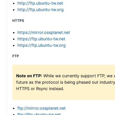
http://ftp.ubuntu-tw.net
http://ftp.ubuntu-tw.org
HTTPS
https://mirror.ossplanet.net
https://ftp.ubuntu-tw.net
https://ftp.ubuntu-tw.org
FTP
Note on FTP:
While we currently support FTP, we w
future as the protocol is being phased out indus
HTTPS or Rsync instead.
ftp://mirror.ossplanet.net
ftp://ftp.ubuntu-tw.net