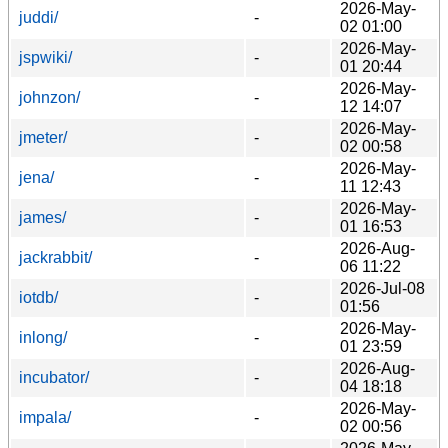
2026-May-
juddi/
-
02 01:00
2026-May-
jspwiki/
-
01 20:44
2026-May-
johnzon/
-
12 14:07
2026-May-
jmeter/
-
02 00:58
2026-May-
jena/
-
11 12:43
2026-May-
james/
-
01 16:53
2026-Aug-
jackrabbit/
-
06 11:22
2026-Jul-08
iotdb/
-
01:56
2026-May-
inlong/
-
01 23:59
2026-Aug-
incubator/
-
04 18:18
2026-May-
impala/
-
02 00:56