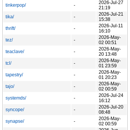
2026-Jul-27
tinkerpop/
-
21:19
2026-Jul-21
tika/
-
15:38
2026-Jul-11
thrift/
-
16:10
2026-May-
tez/
-
02 00:51
2026-May-
teaclave/
-
20 13:48
2026-May-
tcl/
-
01 23:59
2026-May-
tapestry/
-
01 20:23
2026-May-
tajo/
-
02 00:59
2026-Jul-24
systemds/
-
16:12
2026-Jul-20
syncope/
-
08:48
2026-May-
synapse/
-
02 00:59