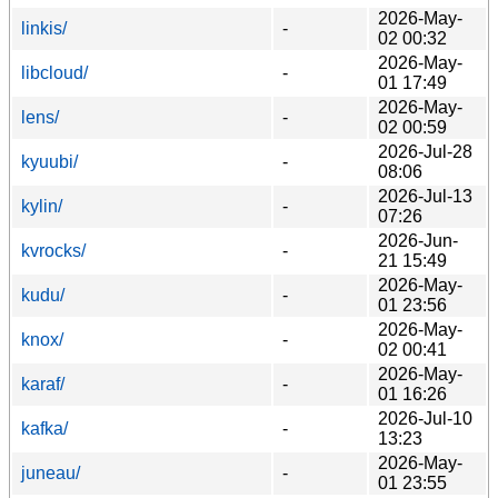
2026-May-
linkis/
-
02 00:32
2026-May-
libcloud/
-
01 17:49
2026-May-
lens/
-
02 00:59
2026-Jul-28
kyuubi/
-
08:06
2026-Jul-13
kylin/
-
07:26
2026-Jun-
kvrocks/
-
21 15:49
2026-May-
kudu/
-
01 23:56
2026-May-
knox/
-
02 00:41
2026-May-
karaf/
-
01 16:26
2026-Jul-10
kafka/
-
13:23
2026-May-
juneau/
-
01 23:55