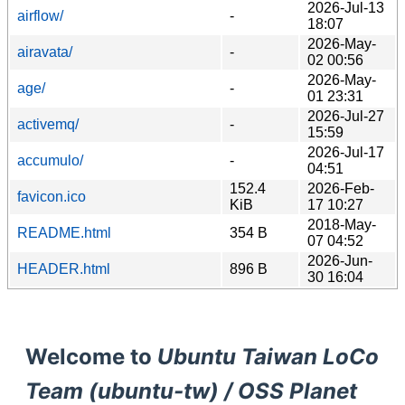
2026-Jul-13
airflow/
-
18:07
2026-May-
airavata/
-
02 00:56
2026-May-
age/
-
01 23:31
2026-Jul-27
activemq/
-
15:59
2026-Jul-17
accumulo/
-
04:51
152.4
2026-Feb-
favicon.ico
KiB
17 10:27
2018-May-
README.html
354 B
07 04:52
2026-Jun-
HEADER.html
896 B
30 16:04
Welcome to
Ubuntu Taiwan LoCo
Team (ubuntu-tw) / OSS Planet