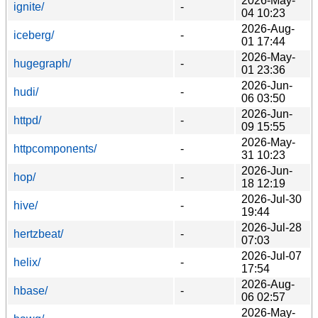
2026-May-
ignite/
-
04 10:23
2026-Aug-
iceberg/
-
01 17:44
2026-May-
hugegraph/
-
01 23:36
2026-Jun-
hudi/
-
06 03:50
2026-Jun-
httpd/
-
09 15:55
2026-May-
httpcomponents/
-
31 10:23
2026-Jun-
hop/
-
18 12:19
2026-Jul-30
hive/
-
19:44
2026-Jul-28
hertzbeat/
-
07:03
2026-Jul-07
helix/
-
17:54
2026-Aug-
hbase/
-
06 02:57
2026-May-