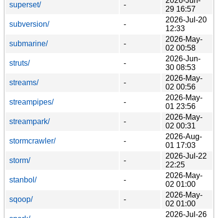
2026-Jun-
superset/
-
29 16:57
2026-Jul-20
subversion/
-
12:33
2026-May-
submarine/
-
02 00:58
2026-Jun-
struts/
-
30 08:53
2026-May-
streams/
-
02 00:56
2026-May-
streampipes/
-
01 23:56
2026-May-
streampark/
-
02 00:31
2026-Aug-
stormcrawler/
-
01 17:03
2026-Jul-22
storm/
-
22:25
2026-May-
stanbol/
-
02 01:00
2026-May-
sqoop/
-
02 01:00
2026-Jul-26