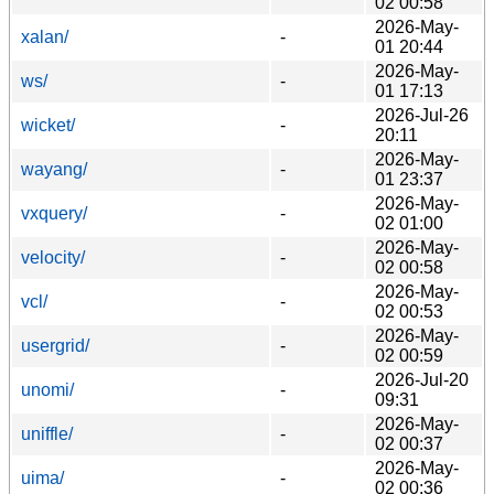
02 00:58
2026-May-
xalan/
-
01 20:44
2026-May-
ws/
-
01 17:13
2026-Jul-26
wicket/
-
20:11
2026-May-
wayang/
-
01 23:37
2026-May-
vxquery/
-
02 01:00
2026-May-
velocity/
-
02 00:58
2026-May-
vcl/
-
02 00:53
2026-May-
usergrid/
-
02 00:59
2026-Jul-20
unomi/
-
09:31
2026-May-
uniffle/
-
02 00:37
2026-May-
uima/
-
02 00:36