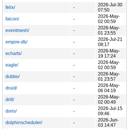
2026-Jul-30
felix/
-
07:50
2026-May-
falcon/
-
02 00:59
2026-May-
eventmesh/
-
01 23:55
2026-Jul-21
empire-db/
-
08:17
2026-May-
echarts/
-
19 17:24
2026-May-
eagle/
-
02 00:59
2026-May-
dubbo/
-
01 23:57
2026-May-
druid/
-
06 04:19
2026-May-
drill/
-
02 00:49
2026-Jul-15
doris/
-
09:46
2026-Jun-
dolphinscheduler/
-
03 14:47