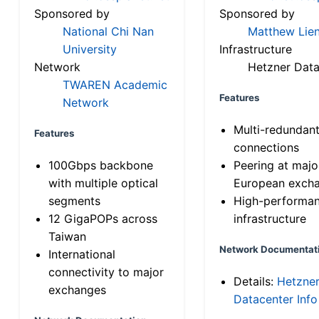
Sponsored by
Sponsored by
National Chi Nan
Matthew Lien
University
Infrastructure
Network
Hetzner Data
TWAREN Academic
Features
Network
Multi-redundan
Features
connections
100Gbps backbone
Peering at majo
with multiple optical
European exch
segments
High-performa
12 GigaPOPs across
infrastructure
Taiwan
Network Documentat
International
connectivity to major
Details:
Hetzne
exchanges
Datacenter Info