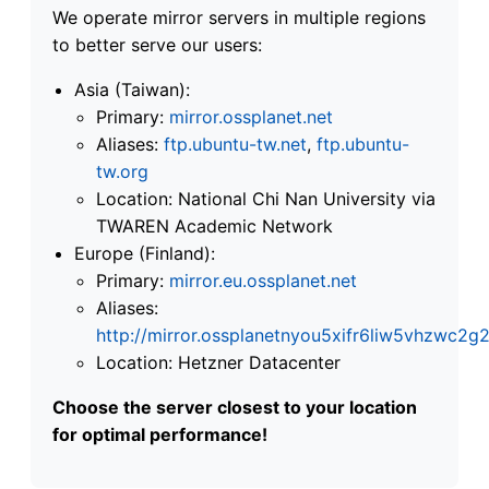
We operate mirror servers in multiple regions
to better serve our users:
Asia (Taiwan):
Primary:
mirror.ossplanet.net
Aliases:
ftp.ubuntu-tw.net
,
ftp.ubuntu-
tw.org
Location: National Chi Nan University via
TWAREN Academic Network
Europe (Finland):
Primary:
mirror.eu.ossplanet.net
Aliases:
http://mirror.ossplanetnyou5xifr6liw5vhzwc
Location: Hetzner Datacenter
Choose the server closest to your location
for optimal performance!