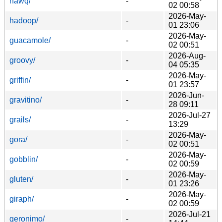
hawq/
-
02 00:58
2026-May-
hadoop/
-
01 23:06
2026-May-
guacamole/
-
02 00:51
2026-Aug-
groovy/
-
04 05:35
2026-May-
griffin/
-
01 23:57
2026-Jun-
gravitino/
-
28 09:11
2026-Jul-27
grails/
-
13:29
2026-May-
gora/
-
02 00:51
2026-May-
gobblin/
-
02 00:59
2026-May-
gluten/
-
01 23:26
2026-May-
giraph/
-
02 00:59
2026-Jul-21
geronimo/
-