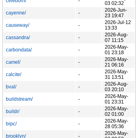
celeborn/
-
03 02:32
2026-Jun-
cayenne/
-
23 19:47
2026-Jul-12
causeway/
-
13:33
2026-Aug-
cassandra/
-
07 11:15
2026-May-
carbondata/
-
01 23:18
2026-May-
camel/
-
21 06:16
2026-May-
calcite/
-
31 13:51
2026-Aug-
bval/
-
03 20:10
2026-May-
buildstream/
-
01 23:31
2026-May-
buildr/
-
02 01:00
2026-May-
brpc/
-
28 05:36
2026-May-
brooklyn/
-