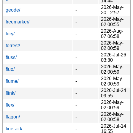
14:44
2026-May-
geode/
-
30 12:57
2026-May-
freemarker/
-
02 00:55
2026-Aug-
fory/
-
07 06:58
2026-May-
forrest/
-
02 00:59
2026-Jul-26
fluss/
-
03:30
2026-May-
fluo/
-
02 00:59
2026-May-
flume/
-
02 00:59
2026-Jul-24
flink/
-
09:55
2026-May-
flex/
-
02 00:59
2026-May-
flagon/
-
02 00:58
2026-Jul-14
fineract/
-
16:55