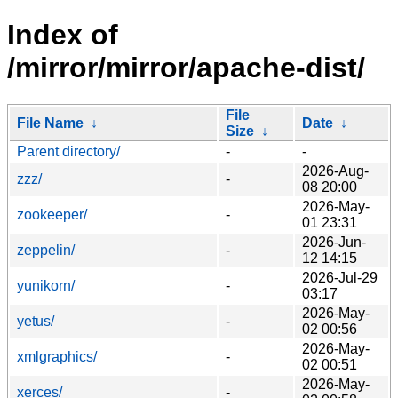
Index of
/mirror/mirror/apache-dist/
File
File Name
↓
Date
↓
Size
↓
Parent directory/
-
-
2026-Aug-
zzz/
-
08 20:00
2026-May-
zookeeper/
-
01 23:31
2026-Jun-
zeppelin/
-
12 14:15
2026-Jul-29
yunikorn/
-
03:17
2026-May-
yetus/
-
02 00:56
2026-May-
xmlgraphics/
-
02 00:51
2026-May-
xerces/
-