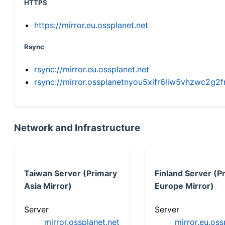
HTTPS
https://mirror.eu.ossplanet.net
Rsync
rsync://mirror.eu.ossplanet.net
rsync://mirror.ossplanetnyou5xifr6liw5vhzwc2
Network and Infrastructure
Taiwan Server (Primary
Finland Server (P
Asia Mirror)
Europe Mirror)
Server
Server
mirror.ossplanet.net
mirror.eu.oss