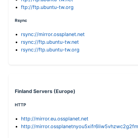
ftp://ftp.ubuntu-tw.org
Rsync
rsync://mirror.ossplanet.net
rsync://ftp.ubuntu-tw.net
rsync://ftp.ubuntu-tw.org
Finland Servers (Europe)
HTTP
http://mirror.eu.ossplanet.net
http://mirror.ossplanetnyou5xifr6liw5vhzwc2g