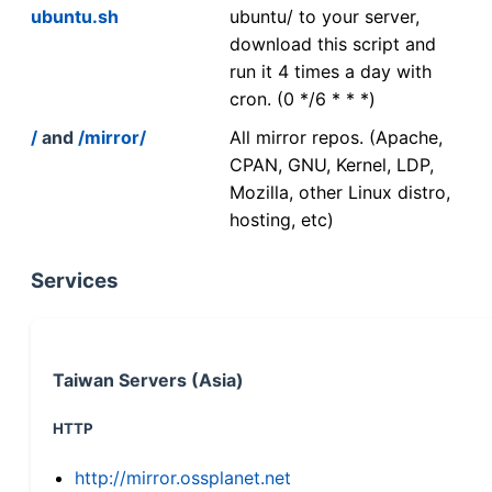
ubuntu.sh
ubuntu/ to your server,
download this script and
run it 4 times a day with
cron. (0 */6 * * *)
/
and
/mirror/
All mirror repos. (Apache,
CPAN, GNU, Kernel, LDP,
Mozilla, other Linux distro,
hosting, etc)
Services
Taiwan Servers (Asia)
HTTP
http://mirror.ossplanet.net