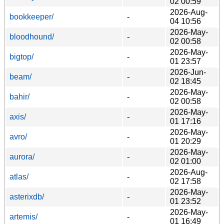
02 00:59
2026-Aug-
bookkeeper/
-
04 10:56
2026-May-
bloodhound/
-
02 00:58
2026-May-
bigtop/
-
01 23:57
2026-Jun-
beam/
-
02 18:45
2026-May-
bahir/
-
02 00:58
2026-May-
axis/
-
01 17:16
2026-May-
avro/
-
01 20:29
2026-May-
aurora/
-
02 01:00
2026-Aug-
atlas/
-
02 17:58
2026-May-
asterixdb/
-
01 23:52
2026-May-
artemis/
-
01 16:49