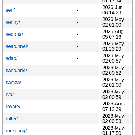
01 17:14
2026-Jun-
serf/
-
06 14:29
2026-May-
sentry/
-
02 01:00
2026-Aug-
sedona/
-
05 07:16
2026-May-
seatunnel/
-
01 23:29
2026-May-
sdap/
-
02 00:57
2026-May-
santuario/
-
02 00:52
2026-May-
samza/
-
02 01:00
2026-May-
rya/
-
02 00:59
2026-Aug-
royale/
-
07 12:39
2026-May-
roller/
-
02 00:53
2026-May-
rocketmq/
-
01 17:50