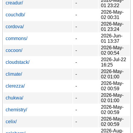
2026-May-
creadur/
-
01 23:22
2026-May-
couchdb/
-
02 00:31
2026-May-
cordova/
-
01 23:24
2026-Jun-
commons/
-
01 13:37
2026-May-
cocoon/
-
02 00:54
2026-Jul-22
cloudstack/
-
16:25
2026-May-
climate/
-
02 01:00
2026-May-
clerezza/
-
02 00:59
2026-May-
chukwa/
-
02 01:00
2026-May-
chemistry/
-
02 00:59
2026-May-
celix/
-
02 00:59
2026-Aug-