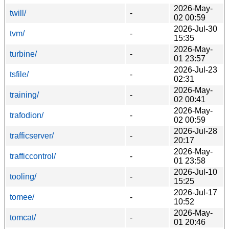
2026-May-
twill/
-
02 00:59
2026-Jul-30
tvm/
-
15:35
2026-May-
turbine/
-
01 23:57
2026-Jul-23
tsfile/
-
02:31
2026-May-
training/
-
02 00:41
2026-May-
trafodion/
-
02 00:59
2026-Jul-28
trafficserver/
-
20:17
2026-May-
trafficcontrol/
-
01 23:58
2026-Jul-10
tooling/
-
15:25
2026-Jul-17
tomee/
-
10:52
2026-May-
tomcat/
-
01 20:46