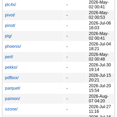
2026-May-
plc4x/
-
02 00:41
2026-May-
pivot/
-
02 00:53
2026-Jul-06
pinot/
-
16:03
2026-May-
pig/
-
02 00:41
2026-Jul-04
phoenix/
-
18:21
2026-May-
perl/
-
02 00:48
2026-Jul-30
pekko/
-
19:14
2026-Jul-15
pdfbox/
-
20:21
2026-Jul-20
parquet/
-
15:54
2026-Aug-
paimon/
-
07 04:20
2026-Jul-27
ozone/
-
11:16