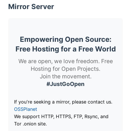
Mirror Server
Empowering Open Source:
Free Hosting for a Free World
We are open, we love freedom. Free
Hosting for Open Projects.
Join the movement.
#JustGoOpen
If you're seeking a mirror, please contact us.
OSSPlanet
We support HTTP, HTTPS, FTP, Rsync, and
Tor .onion site.