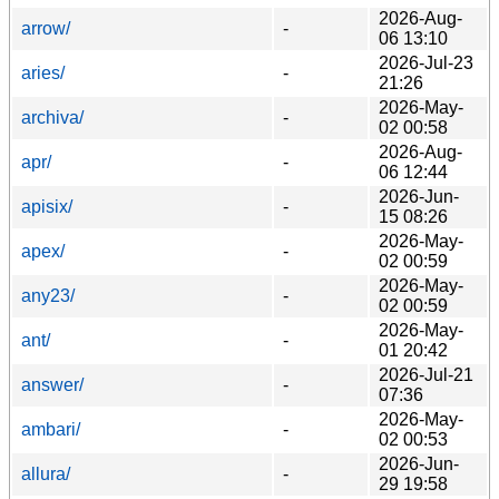
2026-Aug-
arrow/
-
06 13:10
2026-Jul-23
aries/
-
21:26
2026-May-
archiva/
-
02 00:58
2026-Aug-
apr/
-
06 12:44
2026-Jun-
apisix/
-
15 08:26
2026-May-
apex/
-
02 00:59
2026-May-
any23/
-
02 00:59
2026-May-
ant/
-
01 20:42
2026-Jul-21
answer/
-
07:36
2026-May-
ambari/
-
02 00:53
2026-Jun-
allura/
-
29 19:58