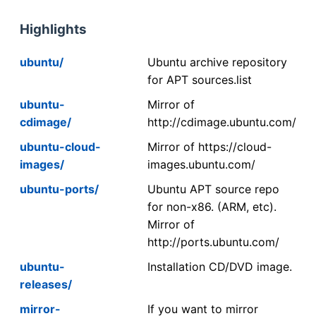
Highlights
ubuntu/
Ubuntu archive repository
for APT sources.list
ubuntu-
Mirror of
cdimage/
http://cdimage.ubuntu.com/
ubuntu-cloud-
Mirror of https://cloud-
images/
images.ubuntu.com/
ubuntu-ports/
Ubuntu APT source repo
for non-x86. (ARM, etc).
Mirror of
http://ports.ubuntu.com/
ubuntu-
Installation CD/DVD image.
releases/
mirror-
If you want to mirror