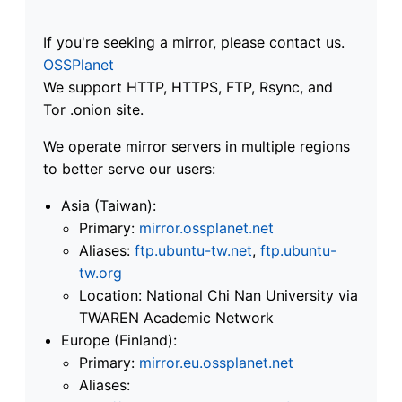
If you're seeking a mirror, please contact us.
OSSPlanet
We support HTTP, HTTPS, FTP, Rsync, and
Tor .onion site.
We operate mirror servers in multiple regions
to better serve our users:
Asia (Taiwan):
Primary:
mirror.ossplanet.net
Aliases:
ftp.ubuntu-tw.net
,
ftp.ubuntu-
tw.org
Location: National Chi Nan University via
TWAREN Academic Network
Europe (Finland):
Primary:
mirror.eu.ossplanet.net
Aliases: