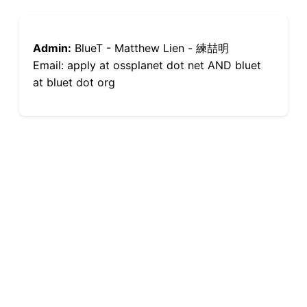
Admin:
BlueT - Matthew Lien - 練喆明
Email: apply at ossplanet dot net AND bluet
at bluet dot org