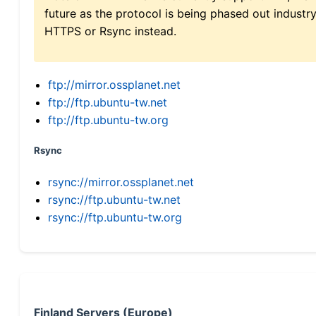
future as the protocol is being phased out indus
HTTPS or Rsync instead.
ftp://mirror.ossplanet.net
ftp://ftp.ubuntu-tw.net
ftp://ftp.ubuntu-tw.org
Rsync
rsync://mirror.ossplanet.net
rsync://ftp.ubuntu-tw.net
rsync://ftp.ubuntu-tw.org
Finland Servers (Europe)