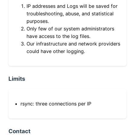
IP addresses and Logs will be saved for
troubleshooting, abuse, and statistical
purposes.
Only few of our system administrators
have access to the log files.
Our infrastructure and network providers
could have other logging.
Limits
rsync: three connections per IP
Contact