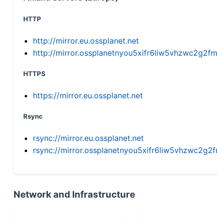
HTTP
http://mirror.eu.ossplanet.net
http://mirror.ossplanetnyou5xifr6liw5vhzwc2g
HTTPS
https://mirror.eu.ossplanet.net
Rsync
rsync://mirror.eu.ossplanet.net
rsync://mirror.ossplanetnyou5xifr6liw5vhzwc2
Network and Infrastructure