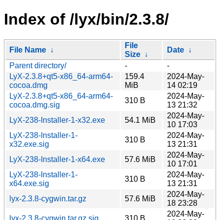
Index of /lyx/bin/2.3.8/
File
File Name
↓
Date
↓
Size
↓
Parent directory/
-
-
LyX-2.3.8+qt5-x86_64-arm64-
159.4
2024-May-
cocoa.dmg
MiB
14 02:19
LyX-2.3.8+qt5-x86_64-arm64-
2024-May-
310 B
cocoa.dmg.sig
13 21:32
2024-May-
LyX-238-Installer-1-x32.exe
54.1 MiB
10 17:03
LyX-238-Installer-1-
2024-May-
310 B
x32.exe.sig
13 21:31
2024-May-
LyX-238-Installer-1-x64.exe
57.6 MiB
10 17:01
LyX-238-Installer-1-
2024-May-
310 B
x64.exe.sig
13 21:31
2024-May-
lyx-2.3.8-cygwin.tar.gz
57.6 MiB
18 23:28
2024-May-
lyx-2.3.8-cygwin.tar.gz.sig
310 B