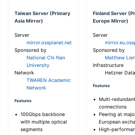
Taiwan Server (Primary
Finland Server (P
Asia Mirror)
Europe Mirror)
Server
Server
mirror.ossplanet.net
mirror.eu.oss
Sponsored by
Sponsored by
National Chi Nan
Matthew Lien
University
Infrastructure
Network
Hetzner Data
TWAREN Academic
Features
Network
Multi-redundan
Features
connections
100Gbps backbone
Peering at majo
with multiple optical
European exch
segments
High-performa