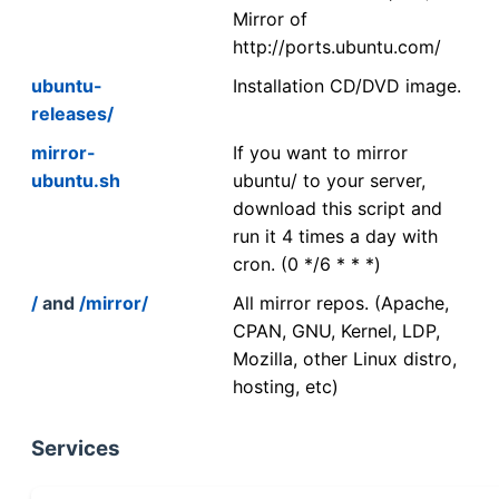
Mirror of
http://ports.ubuntu.com/
ubuntu-
Installation CD/DVD image.
releases/
mirror-
If you want to mirror
ubuntu.sh
ubuntu/ to your server,
download this script and
run it 4 times a day with
cron. (0 */6 * * *)
/
and
/mirror/
All mirror repos. (Apache,
CPAN, GNU, Kernel, LDP,
Mozilla, other Linux distro,
hosting, etc)
Services