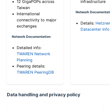
12 GigaPOPs across
infrastructure
Taiwan
Network Documentat
International
connectivity to major
Details:
Hetzne
exchanges
Datacenter Info
Network Documentation
Detailed info:
TWAREN Network
Planning
Peering details:
TWAREN PeeringDB
Data handling and privacy policy