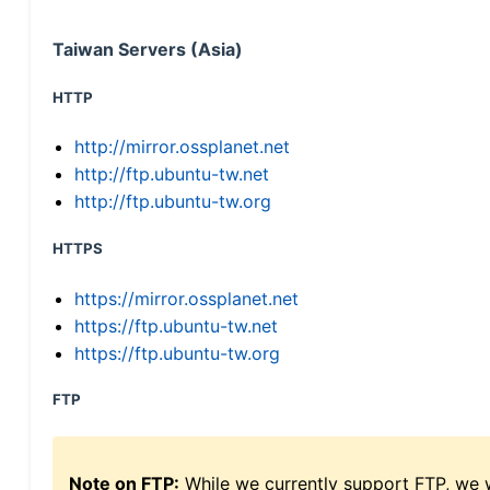
Taiwan Servers (Asia)
HTTP
http://mirror.ossplanet.net
http://ftp.ubuntu-tw.net
http://ftp.ubuntu-tw.org
HTTPS
https://mirror.ossplanet.net
https://ftp.ubuntu-tw.net
https://ftp.ubuntu-tw.org
FTP
Note on FTP:
While we currently support FTP, we w