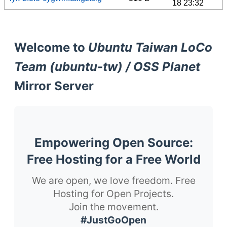
18 23:32
Welcome to
Ubuntu Taiwan LoCo
Team (ubuntu-tw) / OSS Planet
Mirror Server
Empowering Open Source:
Free Hosting for a Free World
We are open, we love freedom. Free
Hosting for Open Projects.
Join the movement.
#JustGoOpen