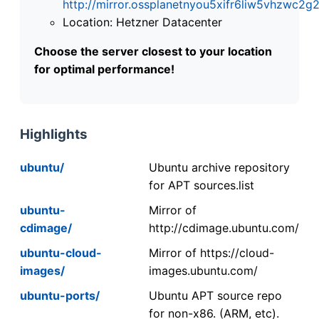
http://mirror.ossplanetnyou5xifr6liw5vhzwc
Location: Hetzner Datacenter
Choose the server closest to your location
for optimal performance!
Highlights
ubuntu/
Ubuntu archive repository
for APT sources.list
ubuntu-
Mirror of
cdimage/
http://cdimage.ubuntu.com/
ubuntu-cloud-
Mirror of https://cloud-
images/
images.ubuntu.com/
ubuntu-ports/
Ubuntu APT source repo
for non-x86. (ARM, etc).