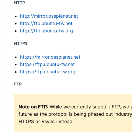
HTTP
http://mirror.ossplanet.net
http://ftp.ubuntu-tw.net
http://ftp.ubuntu-tw.org
HTTPS
https://mirror.ossplanet.net
https://ftp.ubuntu-tw.net
https://ftp.ubuntu-tw.org
FTP
Note on FTP:
While we currently support FTP, we w
future as the protocol is being phased out indus
HTTPS or Rsync instead.