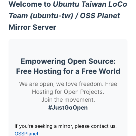
Welcome to
Ubuntu Taiwan LoCo
Team (ubuntu-tw) / OSS Planet
Mirror Server
Empowering Open Source:
Free Hosting for a Free World
We are open, we love freedom. Free
Hosting for Open Projects.
Join the movement.
#JustGoOpen
If you're seeking a mirror, please contact us.
OSSPlanet