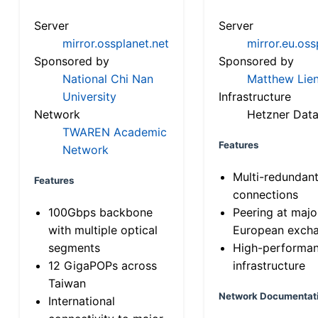
Server
Server
mirror.ossplanet.net
mirror.eu.oss
Sponsored by
Sponsored by
National Chi Nan
Matthew Lien
University
Infrastructure
Network
Hetzner Data
TWAREN Academic
Features
Network
Multi-redundan
Features
connections
100Gbps backbone
Peering at majo
with multiple optical
European exch
segments
High-performa
12 GigaPOPs across
infrastructure
Taiwan
Network Documentat
International