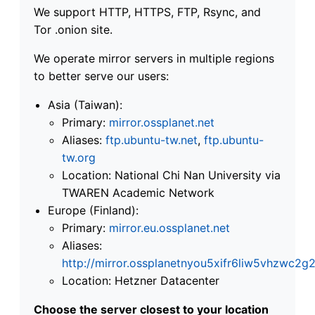
We support HTTP, HTTPS, FTP, Rsync, and
Tor .onion site.
We operate mirror servers in multiple regions
to better serve our users:
Asia (Taiwan):
Primary:
mirror.ossplanet.net
Aliases:
ftp.ubuntu-tw.net
,
ftp.ubuntu-
tw.org
Location: National Chi Nan University via
TWAREN Academic Network
Europe (Finland):
Primary:
mirror.eu.ossplanet.net
Aliases:
http://mirror.ossplanetnyou5xifr6liw5vhzwc
Location: Hetzner Datacenter
Choose the server closest to your location