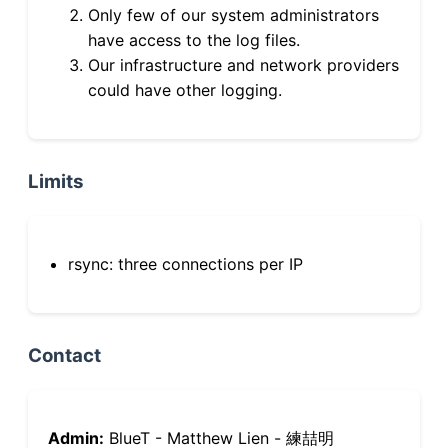
Only few of our system administrators
have access to the log files.
Our infrastructure and network providers
could have other logging.
Limits
rsync: three connections per IP
Contact
Admin:
BlueT - Matthew Lien - 練喆明