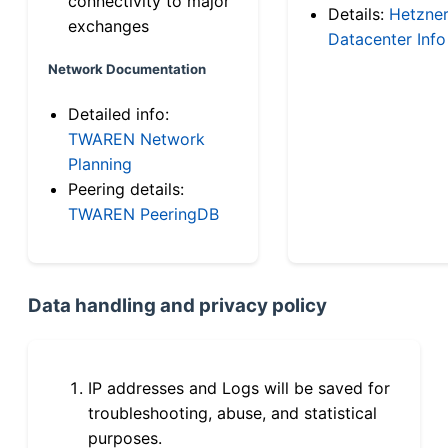
connectivity to major
Details:
Hetzne
exchanges
Datacenter Info
Network Documentation
Detailed info:
TWAREN Network
Planning
Peering details:
TWAREN PeeringDB
Data handling and privacy policy
IP addresses and Logs will be saved for
troubleshooting, abuse, and statistical
purposes.