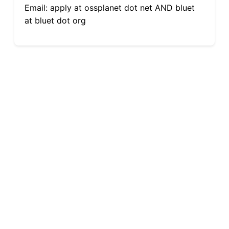
Email: apply at ossplanet dot net AND bluet
at bluet dot org