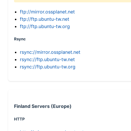
ftp://mirror.ossplanet.net
ftp://ftp.ubuntu-tw.net
ftp://ftp.ubuntu-tw.org
Rsync
rsync://mirror.ossplanet.net
rsync://ftp.ubuntu-tw.net
rsync://ftp.ubuntu-tw.org
Finland Servers (Europe)
HTTP