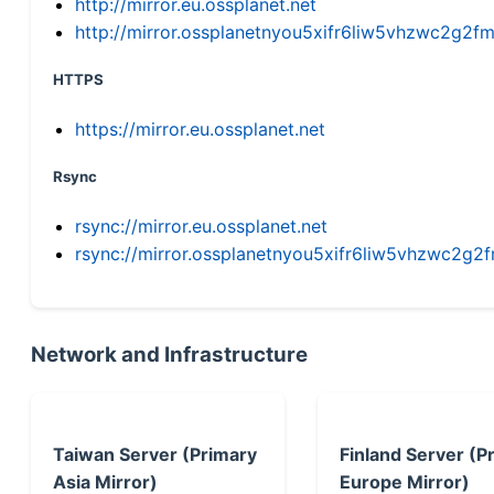
http://mirror.eu.ossplanet.net
http://mirror.ossplanetnyou5xifr6liw5vhzwc2g
HTTPS
https://mirror.eu.ossplanet.net
Rsync
rsync://mirror.eu.ossplanet.net
rsync://mirror.ossplanetnyou5xifr6liw5vhzwc2
Network and Infrastructure
Taiwan Server (Primary
Finland Server (P
Asia Mirror)
Europe Mirror)