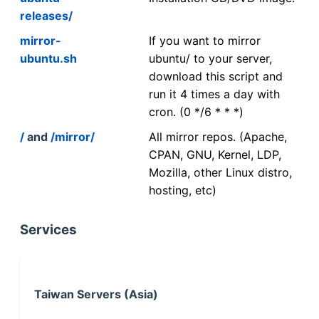
releases/
mirror-
If you want to mirror
ubuntu.sh
ubuntu/ to your server,
download this script and
run it 4 times a day with
cron. (0 */6 * * *)
/
and
/mirror/
All mirror repos. (Apache,
CPAN, GNU, Kernel, LDP,
Mozilla, other Linux distro,
hosting, etc)
Services
Taiwan Servers (Asia)