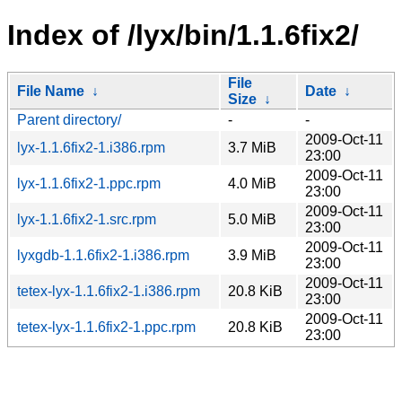
Index of /lyx/bin/1.1.6fix2/
File
File Name
↓
Date
↓
Size
↓
Parent directory/
-
-
2009-Oct-11
lyx-1.1.6fix2-1.i386.rpm
3.7 MiB
23:00
2009-Oct-11
lyx-1.1.6fix2-1.ppc.rpm
4.0 MiB
23:00
2009-Oct-11
lyx-1.1.6fix2-1.src.rpm
5.0 MiB
23:00
2009-Oct-11
lyxgdb-1.1.6fix2-1.i386.rpm
3.9 MiB
23:00
2009-Oct-11
tetex-lyx-1.1.6fix2-1.i386.rpm
20.8 KiB
23:00
2009-Oct-11
tetex-lyx-1.1.6fix2-1.ppc.rpm
20.8 KiB
23:00