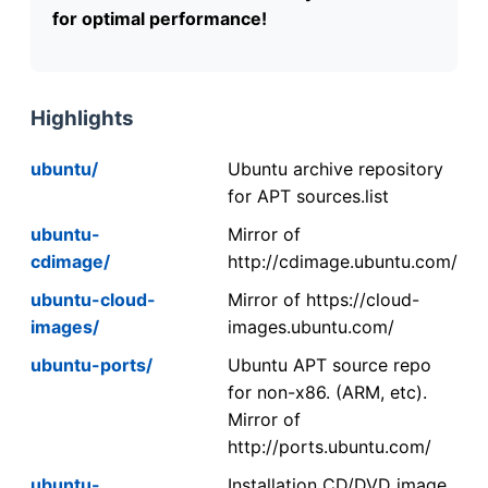
for optimal performance!
Highlights
ubuntu/
Ubuntu archive repository
for APT sources.list
ubuntu-
Mirror of
cdimage/
http://cdimage.ubuntu.com/
ubuntu-cloud-
Mirror of https://cloud-
images/
images.ubuntu.com/
ubuntu-ports/
Ubuntu APT source repo
for non-x86. (ARM, etc).
Mirror of
http://ports.ubuntu.com/
ubuntu-
Installation CD/DVD image.