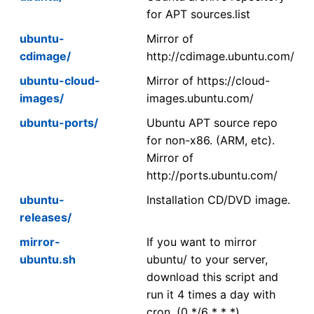
for APT sources.list
ubuntu-
Mirror of
cdimage/
http://cdimage.ubuntu.com/
ubuntu-cloud-
Mirror of https://cloud-
images/
images.ubuntu.com/
ubuntu-ports/
Ubuntu APT source repo
for non-x86. (ARM, etc).
Mirror of
http://ports.ubuntu.com/
ubuntu-
Installation CD/DVD image.
releases/
mirror-
If you want to mirror
ubuntu.sh
ubuntu/ to your server,
download this script and
run it 4 times a day with
cron. (0 */6 * * *)