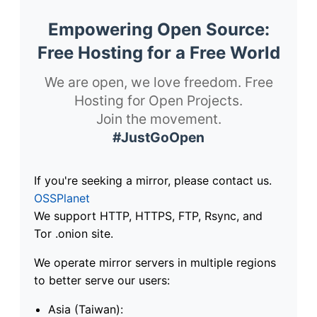
Empowering Open Source:
Free Hosting for a Free World
We are open, we love freedom. Free
Hosting for Open Projects.
Join the movement.
#JustGoOpen
If you're seeking a mirror, please contact us.
OSSPlanet
We support HTTP, HTTPS, FTP, Rsync, and
Tor .onion site.
We operate mirror servers in multiple regions
to better serve our users:
Asia (Taiwan):