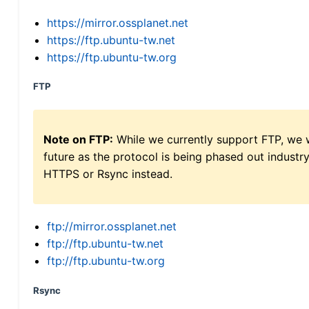
https://mirror.ossplanet.net
https://ftp.ubuntu-tw.net
https://ftp.ubuntu-tw.org
FTP
Note on FTP:
While we currently support FTP, we w
future as the protocol is being phased out indus
HTTPS or Rsync instead.
ftp://mirror.ossplanet.net
ftp://ftp.ubuntu-tw.net
ftp://ftp.ubuntu-tw.org
Rsync