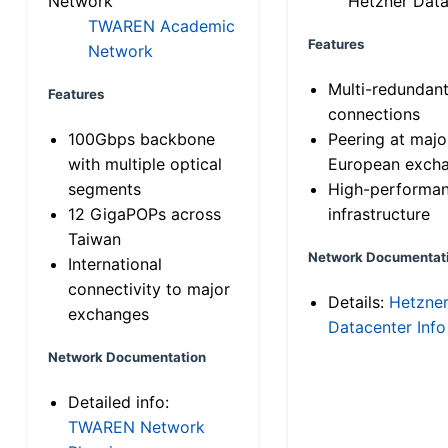
Network
Hetzner Data
TWAREN Academic
Features
Network
Multi-redundan
Features
connections
100Gbps backbone
Peering at majo
with multiple optical
European exch
segments
High-performa
12 GigaPOPs across
infrastructure
Taiwan
Network Documentat
International
connectivity to major
Details:
Hetzne
exchanges
Datacenter Info
Network Documentation
Detailed info:
TWAREN Network