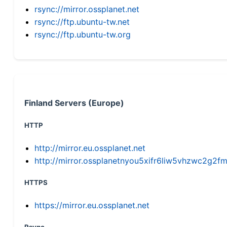
rsync://mirror.ossplanet.net
rsync://ftp.ubuntu-tw.net
rsync://ftp.ubuntu-tw.org
Finland Servers (Europe)
HTTP
http://mirror.eu.ossplanet.net
http://mirror.ossplanetnyou5xifr6liw5vhzwc2g
HTTPS
https://mirror.eu.ossplanet.net