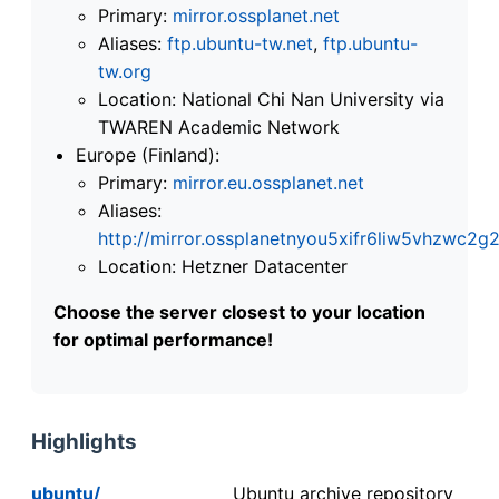
Primary:
mirror.ossplanet.net
Aliases:
ftp.ubuntu-tw.net
,
ftp.ubuntu-
tw.org
Location: National Chi Nan University via
TWAREN Academic Network
Europe (Finland):
Primary:
mirror.eu.ossplanet.net
Aliases:
http://mirror.ossplanetnyou5xifr6liw5vhzwc
Location: Hetzner Datacenter
Choose the server closest to your location
for optimal performance!
Highlights
ubuntu/
Ubuntu archive repository