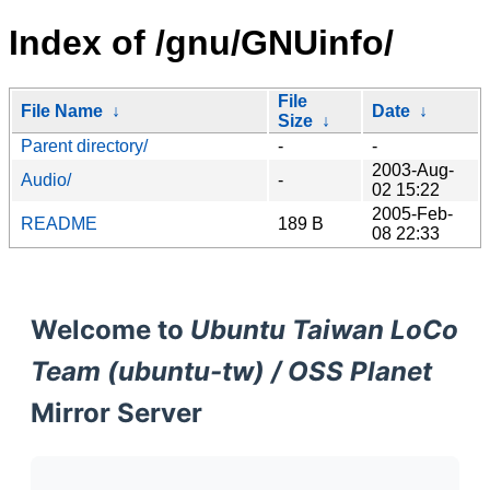
Index of /gnu/GNUinfo/
File
File Name
↓
Date
↓
Size
↓
Parent directory/
-
-
2003-Aug-
Audio/
-
02 15:22
2005-Feb-
README
189 B
08 22:33
Welcome to
Ubuntu Taiwan LoCo
Team (ubuntu-tw) / OSS Planet
Mirror Server