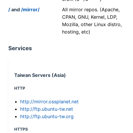
/
and
/mirror/
All mirror repos. (Apache,
CPAN, GNU, Kernel, LDP,
Mozilla, other Linux distro,
hosting, etc)
Services
Taiwan Servers (Asia)
HTTP
http://mirror.ossplanet.net
http://ftp.ubuntu-tw.net
http://ftp.ubuntu-tw.org
HTTPS