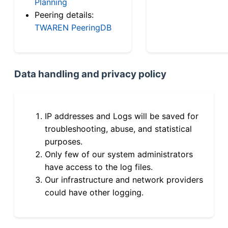
Planning
Peering details:
TWAREN PeeringDB
Data handling and privacy policy
IP addresses and Logs will be saved for
troubleshooting, abuse, and statistical
purposes.
Only few of our system administrators
have access to the log files.
Our infrastructure and network providers
could have other logging.