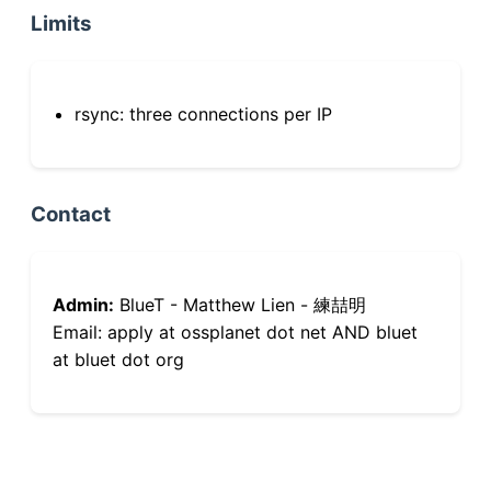
Limits
rsync: three connections per IP
Contact
Admin:
BlueT - Matthew Lien - 練喆明
Email: apply at ossplanet dot net AND bluet
at bluet dot org