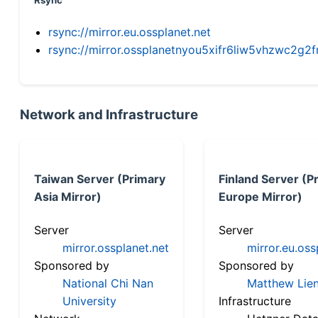
Rsync
rsync://mirror.eu.ossplanet.net
rsync://mirror.ossplanetnyou5xifr6liw5vhzwc2
Network and Infrastructure
Taiwan Server (Primary
Finland Server (P
Asia Mirror)
Europe Mirror)
Server
Server
mirror.ossplanet.net
mirror.eu.oss
Sponsored by
Sponsored by
National Chi Nan
Matthew Lien
University
Infrastructure