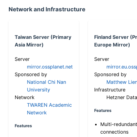
Network and Infrastructure
Taiwan Server (Primary
Finland Server (P
Asia Mirror)
Europe Mirror)
Server
Server
mirror.ossplanet.net
mirror.eu.oss
Sponsored by
Sponsored by
National Chi Nan
Matthew Lien
University
Infrastructure
Network
Hetzner Data
TWAREN Academic
Features
Network
Multi-redundan
Features
connections