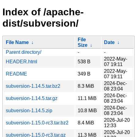
Index of /apache-
dist/subversion/
File
File Name
↓
Date
↓
Size
↓
Parent directory/
-
-
2022-May-
HEADER.html
538 B
07 19:11
2022-May-
README
349 B
07 19:11
2024-Dec-
subversion-1.14.5.tar.bz2
8.3 MiB
08 23:04
2024-Dec-
subversion-1.14.5.tar.gz
11.1 MiB
08 23:04
2024-Dec-
subversion-1.14.5.zip
10.8 MiB
08 23:04
2026-Jul-20
subversion-1.15.0-rc3.tar.bz2
8.4 MiB
12:33
2026-Jul-20
subversion-1.15.0-rc3.tar.gz
11.3 MiB