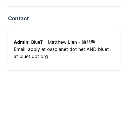
Contact
Admin:
BlueT - Matthew Lien - 練喆明
Email: apply at ossplanet dot net AND bluet
at bluet dot org