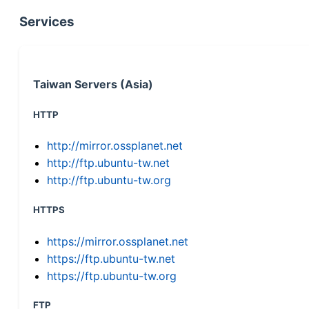
Services
Taiwan Servers (Asia)
HTTP
http://mirror.ossplanet.net
http://ftp.ubuntu-tw.net
http://ftp.ubuntu-tw.org
HTTPS
https://mirror.ossplanet.net
https://ftp.ubuntu-tw.net
https://ftp.ubuntu-tw.org
FTP