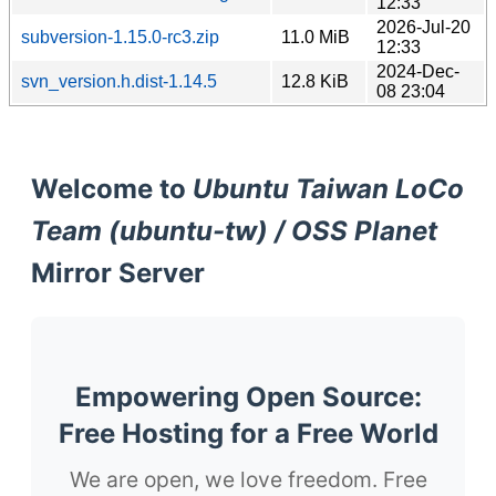
12:33
2026-Jul-20
subversion-1.15.0-rc3.zip
11.0 MiB
12:33
2024-Dec-
svn_version.h.dist-1.14.5
12.8 KiB
08 23:04
Welcome to
Ubuntu Taiwan LoCo
Team (ubuntu-tw) / OSS Planet
Mirror Server
Empowering Open Source:
Free Hosting for a Free World
We are open, we love freedom. Free