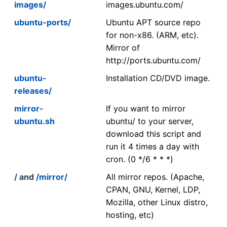
images/
images.ubuntu.com/
ubuntu-ports/
Ubuntu APT source repo
for non-x86. (ARM, etc).
Mirror of
http://ports.ubuntu.com/
ubuntu-
Installation CD/DVD image.
releases/
mirror-
If you want to mirror
ubuntu.sh
ubuntu/ to your server,
download this script and
run it 4 times a day with
cron. (0 */6 * * *)
/
and
/mirror/
All mirror repos. (Apache,
CPAN, GNU, Kernel, LDP,
Mozilla, other Linux distro,
hosting, etc)