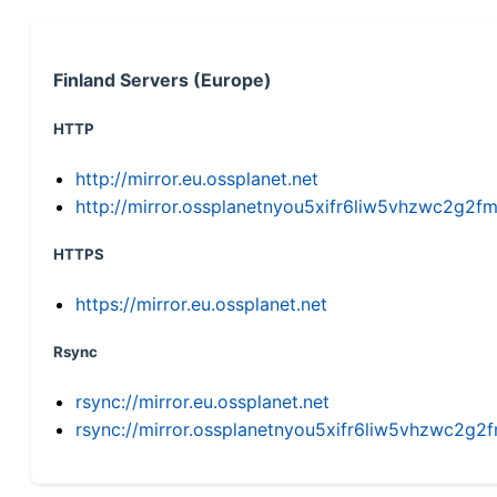
Finland Servers (Europe)
HTTP
http://mirror.eu.ossplanet.net
http://mirror.ossplanetnyou5xifr6liw5vhzwc2g
HTTPS
https://mirror.eu.ossplanet.net
Rsync
rsync://mirror.eu.ossplanet.net
rsync://mirror.ossplanetnyou5xifr6liw5vhzwc2