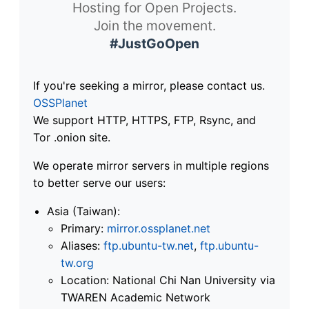
Hosting for Open Projects.
Join the movement.
#JustGoOpen
If you're seeking a mirror, please contact us.
OSSPlanet
We support HTTP, HTTPS, FTP, Rsync, and
Tor .onion site.
We operate mirror servers in multiple regions
to better serve our users:
Asia (Taiwan):
Primary:
mirror.ossplanet.net
Aliases:
ftp.ubuntu-tw.net
,
ftp.ubuntu-
tw.org
Location: National Chi Nan University via
TWAREN Academic Network