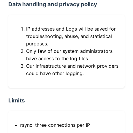
Data handling and privacy policy
IP addresses and Logs will be saved for
troubleshooting, abuse, and statistical
purposes.
Only few of our system administrators
have access to the log files.
Our infrastructure and network providers
could have other logging.
Limits
rsync: three connections per IP