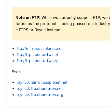
Note on FTP:
While we currently support FTP, we w
future as the protocol is being phased out indus
HTTPS or Rsync instead.
ftp://mirror.ossplanet.net
ftp://ftp.ubuntu-tw.net
ftp://ftp.ubuntu-tw.org
Rsync
rsync://mirror.ossplanet.net
rsync://ftp.ubuntu-tw.net
rsync://ftp.ubuntu-tw.org