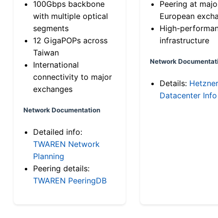
100Gbps backbone
Peering at majo
with multiple optical
European exch
segments
High-performa
12 GigaPOPs across
infrastructure
Taiwan
Network Documentat
International
connectivity to major
Details:
Hetzne
exchanges
Datacenter Info
Network Documentation
Detailed info:
TWAREN Network
Planning
Peering details:
TWAREN PeeringDB