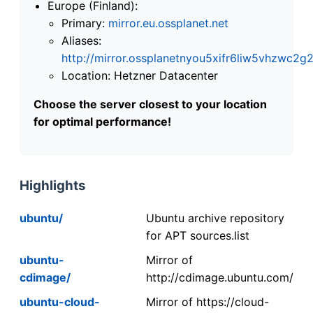
Europe (Finland):
Primary:
mirror.eu.ossplanet.net
Aliases:
http://mirror.ossplanetnyou5xifr6liw5vhzwc
Location: Hetzner Datacenter
Choose the server closest to your location
for optimal performance!
Highlights
ubuntu/
Ubuntu archive repository
for APT sources.list
ubuntu-
Mirror of
cdimage/
http://cdimage.ubuntu.com/
ubuntu-cloud-
Mirror of https://cloud-