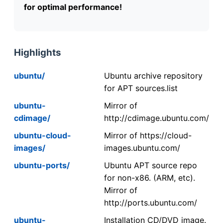
for optimal performance!
Highlights
ubuntu/
Ubuntu archive repository
for APT sources.list
ubuntu-
Mirror of
cdimage/
http://cdimage.ubuntu.com/
ubuntu-cloud-
Mirror of https://cloud-
images/
images.ubuntu.com/
ubuntu-ports/
Ubuntu APT source repo
for non-x86. (ARM, etc).
Mirror of
http://ports.ubuntu.com/
ubuntu-
Installation CD/DVD image.