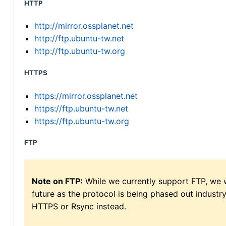
HTTP
http://mirror.ossplanet.net
http://ftp.ubuntu-tw.net
http://ftp.ubuntu-tw.org
HTTPS
https://mirror.ossplanet.net
https://ftp.ubuntu-tw.net
https://ftp.ubuntu-tw.org
FTP
Note on FTP:
While we currently support FTP, we w
future as the protocol is being phased out indus
HTTPS or Rsync instead.