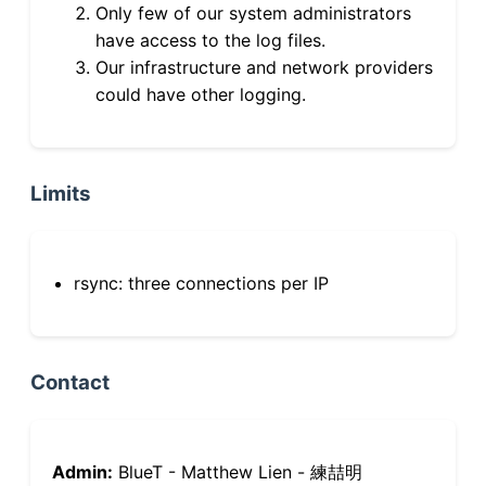
Only few of our system administrators
have access to the log files.
Our infrastructure and network providers
could have other logging.
Limits
rsync: three connections per IP
Contact
Admin:
BlueT - Matthew Lien - 練喆明