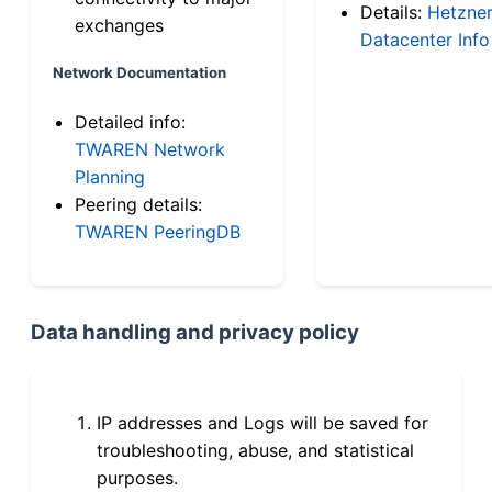
Details:
Hetzne
exchanges
Datacenter Info
Network Documentation
Detailed info:
TWAREN Network
Planning
Peering details:
TWAREN PeeringDB
Data handling and privacy policy
IP addresses and Logs will be saved for
troubleshooting, abuse, and statistical
purposes.