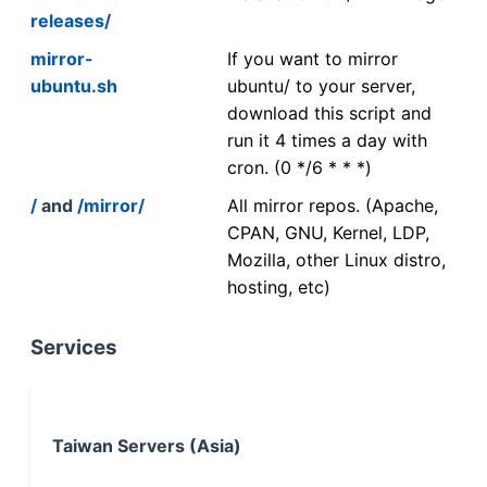
releases/
mirror-
If you want to mirror
ubuntu.sh
ubuntu/ to your server,
download this script and
run it 4 times a day with
cron. (0 */6 * * *)
/
and
/mirror/
All mirror repos. (Apache,
CPAN, GNU, Kernel, LDP,
Mozilla, other Linux distro,
hosting, etc)
Services
Taiwan Servers (Asia)