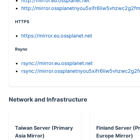
http://mirror.eu.ossplanet.net
http://mirror.ossplanetnyou5xifr6liw5vhzwc2g
HTTPS
https://mirror.eu.ossplanet.net
Rsync
rsync://mirror.eu.ossplanet.net
rsync://mirror.ossplanetnyou5xifr6liw5vhzwc2
Network and Infrastructure
Taiwan Server (Primary
Finland Server (P
Asia Mirror)
Europe Mirror)