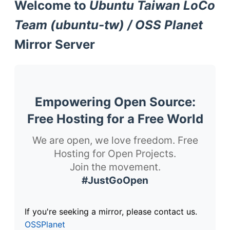
Welcome to
Ubuntu Taiwan LoCo
Team (ubuntu-tw) / OSS Planet
Mirror Server
Empowering Open Source:
Free Hosting for a Free World
We are open, we love freedom. Free
Hosting for Open Projects.
Join the movement.
#JustGoOpen
If you're seeking a mirror, please contact us.
OSSPlanet