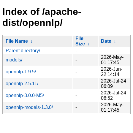
Index of /apache-
dist/opennlp/
File
File Name
↓
Date
↓
Size
↓
Parent directory/
-
-
2026-May-
models/
-
01 17:45
2026-Jun-
opennlp-1.9.5/
-
22 14:14
2026-Jul-24
opennlp-2.5.11/
-
06:09
2026-Jul-24
opennlp-3.0.0-M5/
-
06:52
2026-May-
opennlp-models-1.3.0/
-
01 17:45