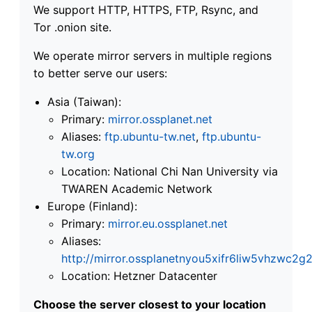
We support HTTP, HTTPS, FTP, Rsync, and
Tor .onion site.
We operate mirror servers in multiple regions
to better serve our users:
Asia (Taiwan):
Primary:
mirror.ossplanet.net
Aliases:
ftp.ubuntu-tw.net
,
ftp.ubuntu-
tw.org
Location: National Chi Nan University via
TWAREN Academic Network
Europe (Finland):
Primary:
mirror.eu.ossplanet.net
Aliases:
http://mirror.ossplanetnyou5xifr6liw5vhzwc
Location: Hetzner Datacenter
Choose the server closest to your location