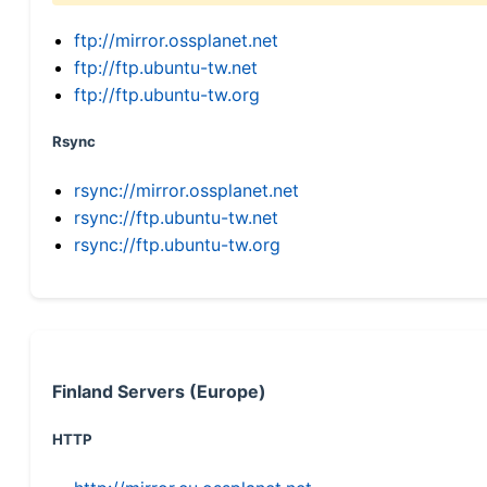
ftp://mirror.ossplanet.net
ftp://ftp.ubuntu-tw.net
ftp://ftp.ubuntu-tw.org
Rsync
rsync://mirror.ossplanet.net
rsync://ftp.ubuntu-tw.net
rsync://ftp.ubuntu-tw.org
Finland Servers (Europe)
HTTP