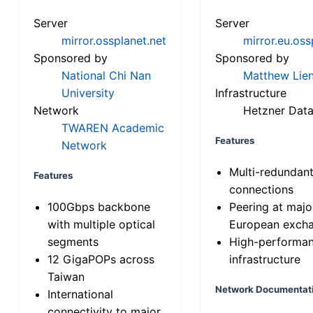
Server
Server
mirror.ossplanet.net
mirror.eu.oss
Sponsored by
Sponsored by
National Chi Nan
Matthew Lien
University
Infrastructure
Network
Hetzner Data
TWAREN Academic
Features
Network
Multi-redundan
Features
connections
100Gbps backbone
Peering at majo
with multiple optical
European exch
segments
High-performa
12 GigaPOPs across
infrastructure
Taiwan
Network Documentat
International
connectivity to major