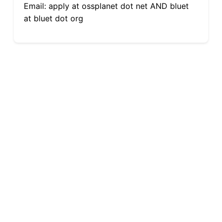
Email: apply at ossplanet dot net AND bluet
at bluet dot org