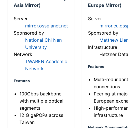
Asia Mirror)
Europe Mirror)
Server
Server
mirror.ossplanet.net
mirror.eu.oss
Sponsored by
Sponsored by
National Chi Nan
Matthew Lien
University
Infrastructure
Network
Hetzner Data
TWAREN Academic
Features
Network
Multi-redundan
Features
connections
100Gbps backbone
Peering at majo
with multiple optical
European exch
segments
High-performa
12 GigaPOPs across
infrastructure
Taiwan
Network Documentat