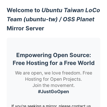
Welcome to
Ubuntu Taiwan LoCo
Team (ubuntu-tw) / OSS Planet
Mirror Server
Empowering Open Source:
Free Hosting for a Free World
We are open, we love freedom. Free
Hosting for Open Projects.
Join the movement.
#JustGoOpen
If you're seeking a mirror, please contact us.