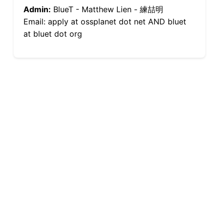
Admin:
BlueT - Matthew Lien - 練喆明
Email: apply at ossplanet dot net AND bluet
at bluet dot org