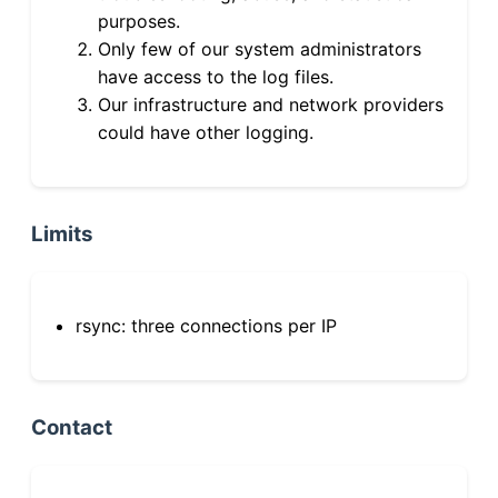
purposes.
Only few of our system administrators
have access to the log files.
Our infrastructure and network providers
could have other logging.
Limits
rsync: three connections per IP
Contact