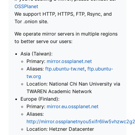
OSSPlanet
We support HTTP, HTTPS, FTP, Rsync, and
Tor .onion site.
We operate mirror servers in multiple regions
to better serve our users:
Asia (Taiwan):
Primary:
mirror.ossplanet.net
Aliases:
ftp.ubuntu-tw.net
,
ftp.ubuntu-
tw.org
Location: National Chi Nan University via
TWAREN Academic Network
Europe (Finland):
Primary:
mirror.eu.ossplanet.net
Aliases:
http://mirror.ossplanetnyou5xifr6liw5vhzwc
Location: Hetzner Datacenter