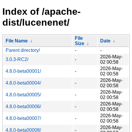
Index of /apache-
dist/lucenenet/
File
File Name
↓
Date
↓
Size
↓
Parent directory/
-
-
2026-May-
3.0.3-RC2/
-
02 00:58
2026-May-
4.8.0-beta00001/
-
02 00:58
2026-May-
4.8.0-beta00004/
-
02 00:58
2026-May-
4.8.0-beta00005/
-
02 00:58
2026-May-
4.8.0-beta00006/
-
02 00:58
2026-May-
4.8.0-beta00007/
-
02 00:58
2026-May-
4.8.0-beta00008/
-