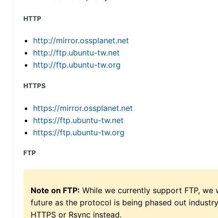
HTTP
http://mirror.ossplanet.net
http://ftp.ubuntu-tw.net
http://ftp.ubuntu-tw.org
HTTPS
https://mirror.ossplanet.net
https://ftp.ubuntu-tw.net
https://ftp.ubuntu-tw.org
FTP
Note on FTP:
While we currently support FTP, we w
future as the protocol is being phased out indus
HTTPS or Rsync instead.