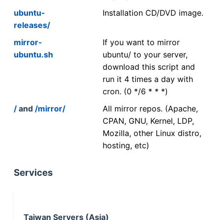
ubuntu-
Installation CD/DVD image.
releases/
mirror-
If you want to mirror
ubuntu.sh
ubuntu/ to your server,
download this script and
run it 4 times a day with
cron. (0 */6 * * *)
/
and
/mirror/
All mirror repos. (Apache,
CPAN, GNU, Kernel, LDP,
Mozilla, other Linux distro,
hosting, etc)
Services
Taiwan Servers (Asia)