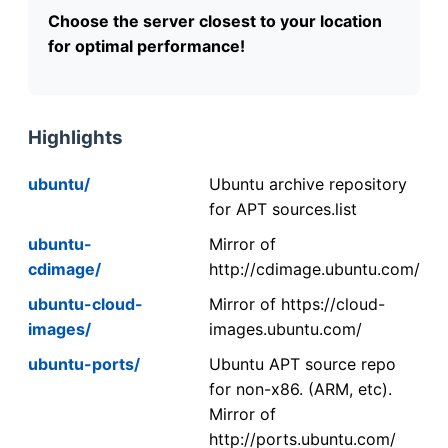
Choose the server closest to your location
for optimal performance!
Highlights
ubuntu/
Ubuntu archive repository
for APT sources.list
ubuntu-
Mirror of
cdimage/
http://cdimage.ubuntu.com/
ubuntu-cloud-
Mirror of https://cloud-
images/
images.ubuntu.com/
ubuntu-ports/
Ubuntu APT source repo
for non-x86. (ARM, etc).
Mirror of
http://ports.ubuntu.com/