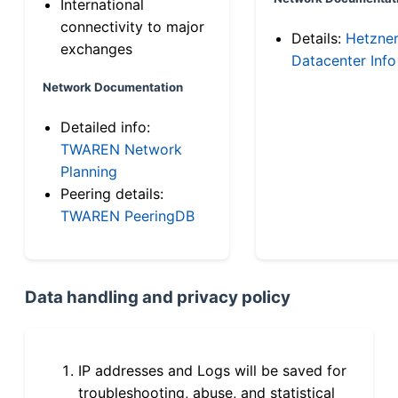
International
connectivity to major
Details:
Hetzne
exchanges
Datacenter Info
Network Documentation
Detailed info:
TWAREN Network
Planning
Peering details:
TWAREN PeeringDB
Data handling and privacy policy
IP addresses and Logs will be saved for
troubleshooting, abuse, and statistical