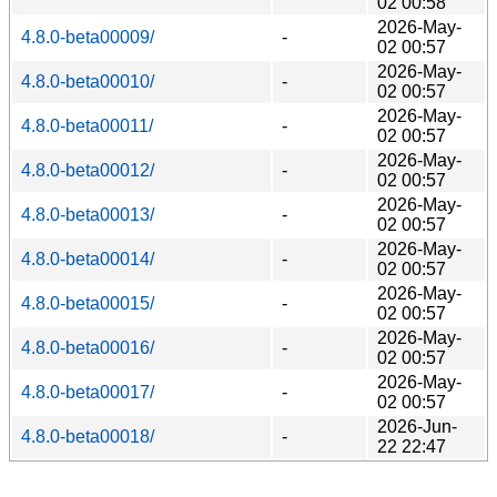
02 00:58
2026-May-
4.8.0-beta00009/
-
02 00:57
2026-May-
4.8.0-beta00010/
-
02 00:57
2026-May-
4.8.0-beta00011/
-
02 00:57
2026-May-
4.8.0-beta00012/
-
02 00:57
2026-May-
4.8.0-beta00013/
-
02 00:57
2026-May-
4.8.0-beta00014/
-
02 00:57
2026-May-
4.8.0-beta00015/
-
02 00:57
2026-May-
4.8.0-beta00016/
-
02 00:57
2026-May-
4.8.0-beta00017/
-
02 00:57
2026-Jun-
4.8.0-beta00018/
-
22 22:47