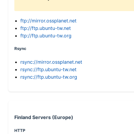
ftp://mirror.ossplanet.net
ftp://ftp.ubuntu-tw.net
ftp://ftp.ubuntu-tw.org
Rsync
rsync://mirror.ossplanet.net
rsync://ftp.ubuntu-tw.net
rsync://ftp.ubuntu-tw.org
Finland Servers (Europe)
HTTP