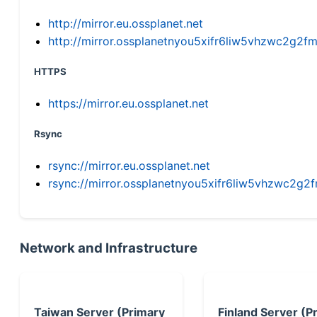
http://mirror.eu.ossplanet.net
http://mirror.ossplanetnyou5xifr6liw5vhzwc2g
HTTPS
https://mirror.eu.ossplanet.net
Rsync
rsync://mirror.eu.ossplanet.net
rsync://mirror.ossplanetnyou5xifr6liw5vhzwc2
Network and Infrastructure
Taiwan Server (Primary
Finland Server (P