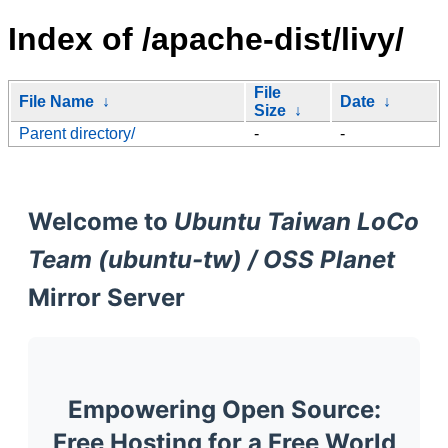
Index of /apache-dist/livy/
File
File Name
↓
Date
↓
Size
↓
Parent directory/
-
-
Welcome to
Ubuntu Taiwan LoCo
Team (ubuntu-tw) / OSS Planet
Mirror Server
Empowering Open Source:
Free Hosting for a Free World