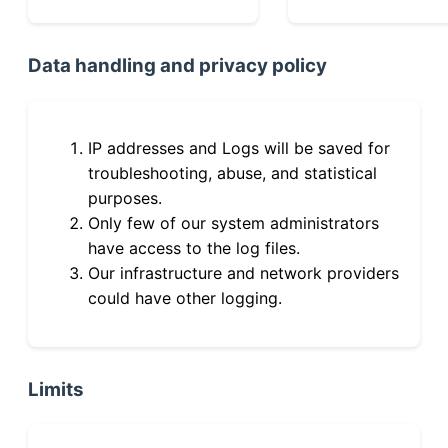
Data handling and privacy policy
IP addresses and Logs will be saved for
troubleshooting, abuse, and statistical
purposes.
Only few of our system administrators
have access to the log files.
Our infrastructure and network providers
could have other logging.
Limits