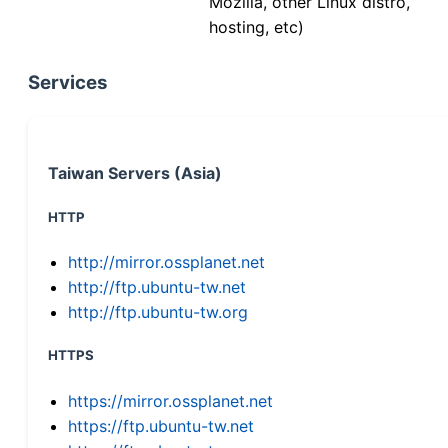
Mozilla, other Linux distro,
hosting, etc)
Services
Taiwan Servers (Asia)
HTTP
http://mirror.ossplanet.net
http://ftp.ubuntu-tw.net
http://ftp.ubuntu-tw.org
HTTPS
https://mirror.ossplanet.net
https://ftp.ubuntu-tw.net