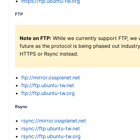
https://ftp.ubuntu-tw.org
FTP
Note on FTP:
While we currently support FTP, we w
future as the protocol is being phased out indus
HTTPS or Rsync instead.
ftp://mirror.ossplanet.net
ftp://ftp.ubuntu-tw.net
ftp://ftp.ubuntu-tw.org
Rsync
rsync://mirror.ossplanet.net
rsync://ftp.ubuntu-tw.net
rsync://ftp.ubuntu-tw.org