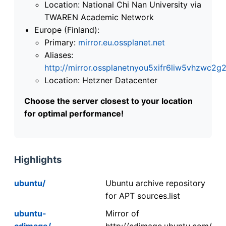
Location: National Chi Nan University via
TWAREN Academic Network
Europe (Finland):
Primary:
mirror.eu.ossplanet.net
Aliases:
http://mirror.ossplanetnyou5xifr6liw5vhzwc
Location: Hetzner Datacenter
Choose the server closest to your location
for optimal performance!
Highlights
ubuntu/
Ubuntu archive repository
for APT sources.list
ubuntu-
Mirror of
cdimage/
http://cdimage.ubuntu.com/