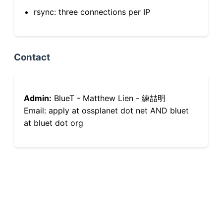
rsync: three connections per IP
Contact
Admin:
BlueT - Matthew Lien - 練喆明
Email: apply at ossplanet dot net AND bluet
at bluet dot org