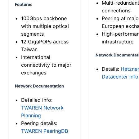
Multi-redundan
Features
connections
100Gbps backbone
Peering at majo
with multiple optical
European exch
segments
High-performa
12 GigaPOPs across
infrastructure
Taiwan
Network Documentat
International
connectivity to major
Details:
Hetzne
exchanges
Datacenter Info
Network Documentation
Detailed info:
TWAREN Network
Planning
Peering details:
TWAREN PeeringDB