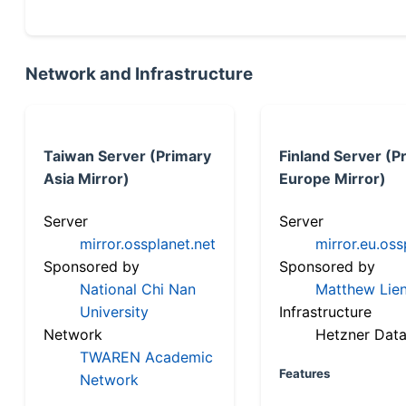
Network and Infrastructure
Taiwan Server (Primary
Finland Server (P
Asia Mirror)
Europe Mirror)
Server
Server
mirror.ossplanet.net
mirror.eu.oss
Sponsored by
Sponsored by
National Chi Nan
Matthew Lien
University
Infrastructure
Network
Hetzner Data
TWAREN Academic
Features
Network