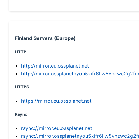
Finland Servers (Europe)
HTTP
http://mirror.eu.ossplanet.net
http://mirror.ossplanetnyou5xifr6liw5vhzwc2g
HTTPS
https://mirror.eu.ossplanet.net
Rsync
rsync://mirror.eu.ossplanet.net
rsync://mirror.ossplanetnyou5xifr6liw5vhzwc2