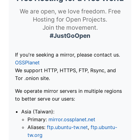
We are open, we love freedom. Free
Hosting for Open Projects.
Join the movement.
#JustGoOpen
If you're seeking a mirror, please contact us.
OSSPlanet
We support HTTP, HTTPS, FTP, Rsync, and
Tor .onion site.
We operate mirror servers in multiple regions
to better serve our users:
Asia (Taiwan):
Primary:
mirror.ossplanet.net
Aliases:
ftp.ubuntu-tw.net
,
ftp.ubuntu-
tw.org