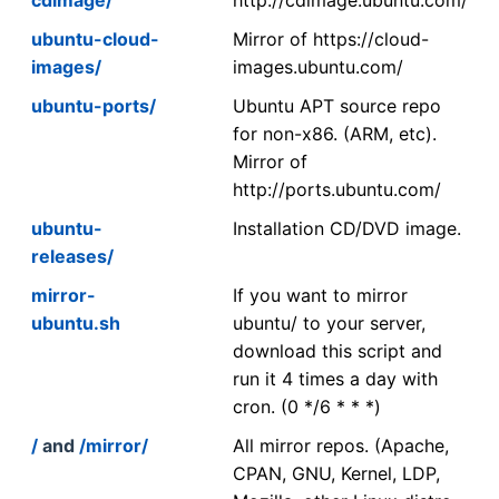
ubuntu-cloud-
Mirror of https://cloud-
images/
images.ubuntu.com/
ubuntu-ports/
Ubuntu APT source repo
for non-x86. (ARM, etc).
Mirror of
http://ports.ubuntu.com/
ubuntu-
Installation CD/DVD image.
releases/
mirror-
If you want to mirror
ubuntu.sh
ubuntu/ to your server,
download this script and
run it 4 times a day with
cron. (0 */6 * * *)
/
and
/mirror/
All mirror repos. (Apache,
CPAN, GNU, Kernel, LDP,