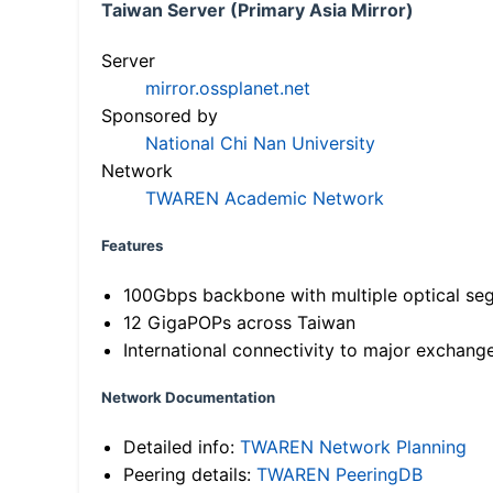
Taiwan Server (Primary Asia Mirror)
Server
mirror.ossplanet.net
Sponsored by
National Chi Nan University
Network
TWAREN Academic Network
Features
100Gbps backbone with multiple optical se
12 GigaPOPs across Taiwan
International connectivity to major exchang
Network Documentation
Detailed info:
TWAREN Network Planning
Peering details:
TWAREN PeeringDB