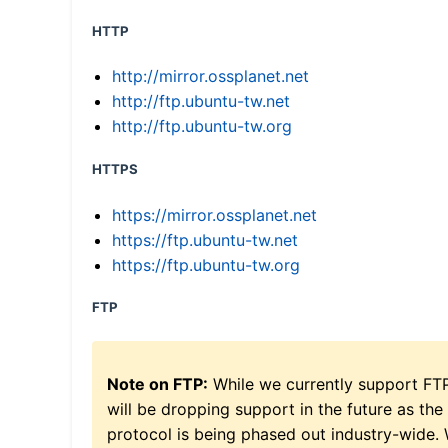
HTTP
http://mirror.ossplanet.net
http://ftp.ubuntu-tw.net
http://ftp.ubuntu-tw.org
HTTPS
https://mirror.ossplanet.net
https://ftp.ubuntu-tw.net
https://ftp.ubuntu-tw.org
FTP
Note on FTP:
While we currently support FT
will be dropping support in the future as the
protocol is being phased out industry-wide.