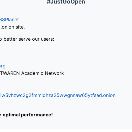
#JustGoOpen
SSPlanet
onion site.
o better serve our users:
org
via TWAREN Academic Network
ifr6liw5vhzwc2g2fmmlohza25wwgnnaw65ytfsad.onion
or optimal performance!