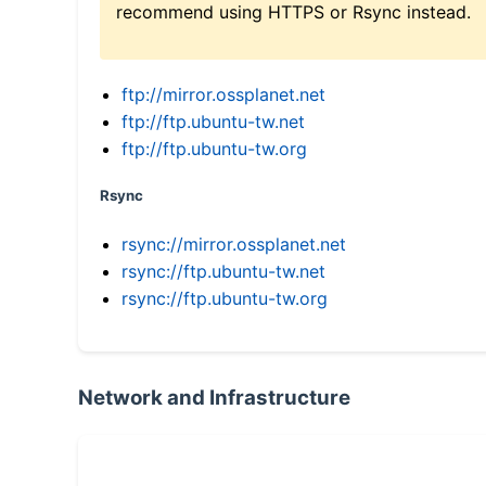
recommend using HTTPS or Rsync instead.
ftp://mirror.ossplanet.net
ftp://ftp.ubuntu-tw.net
ftp://ftp.ubuntu-tw.org
Rsync
rsync://mirror.ossplanet.net
rsync://ftp.ubuntu-tw.net
rsync://ftp.ubuntu-tw.org
Network and Infrastructure