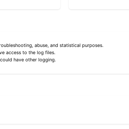
roubleshooting, abuse, and statistical purposes.
e access to the log files.
 could have other logging.