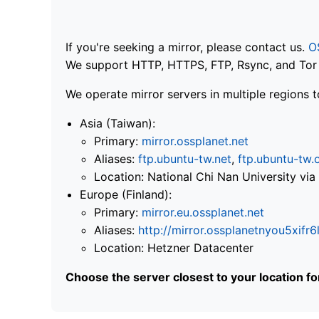
If you're seeking a mirror, please contact us.
O
We support HTTP, HTTPS, FTP, Rsync, and Tor .
We operate mirror servers in multiple regions t
Asia (Taiwan):
Primary:
mirror.ossplanet.net
Aliases:
ftp.ubuntu-tw.net
,
ftp.ubuntu-tw.
Location: National Chi Nan University 
Europe (Finland):
Primary:
mirror.eu.ossplanet.net
Aliases:
http://mirror.ossplanetnyou5x
Location: Hetzner Datacenter
Choose the server closest to your location f