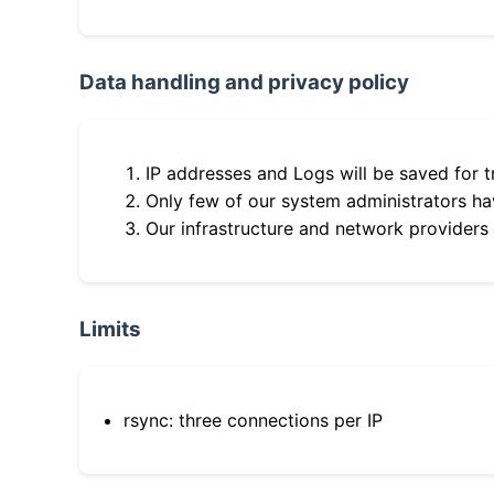
Data handling and privacy policy
IP addresses and Logs will be saved for t
Only few of our system administrators hav
Our infrastructure and network providers
Limits
rsync: three connections per IP