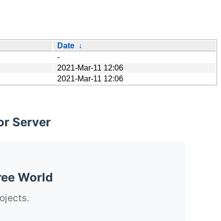
Date
↓
-
2021-Mar-11 12:06
2021-Mar-11 12:06
or Server
ree World
ojects.