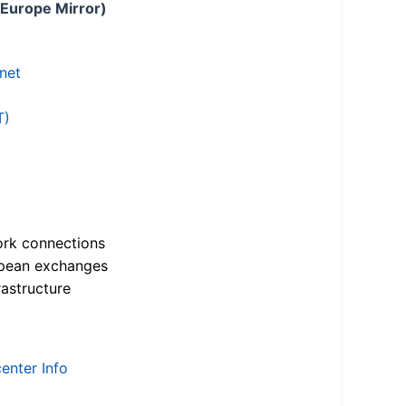
 Europe Mirror)
.net
T)
ork connections
opean exchanges
astructure
enter Info