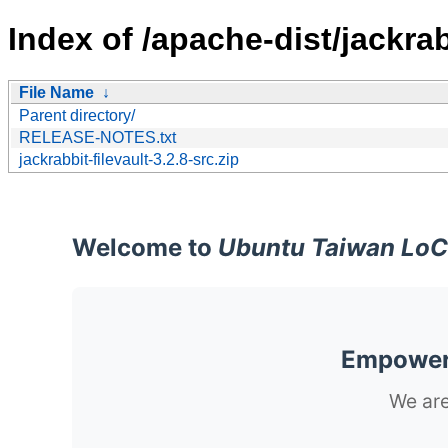
Index of /apache-dist/jackrabb
File Name
↓
Parent directory/
RELEASE-NOTES.txt
jackrabbit-filevault-3.2.8-src.zip
Welcome to
Ubuntu Taiwan LoC
Empoweri
We are