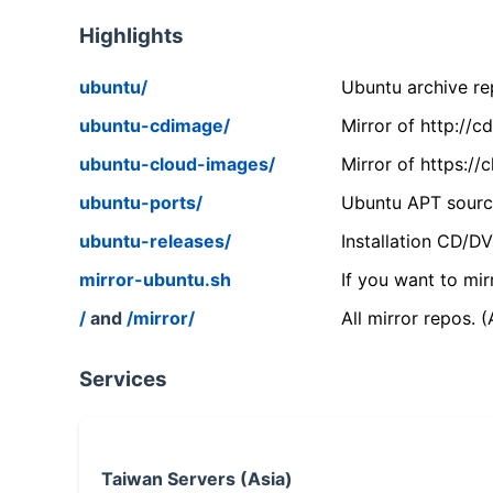
Highlights
ubuntu/
Ubuntu archive rep
ubuntu-cdimage/
Mirror of http://
ubuntu-cloud-images/
Mirror of https:/
ubuntu-ports/
Ubuntu APT source
ubuntu-releases/
Installation CD/D
mirror-ubuntu.sh
If you want to mir
/
and
/mirror/
All mirror repos. 
Services
Taiwan Servers (Asia)