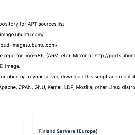
ository for APT sources.list
cdimage.ubuntu.com/
/cloud-images.ubuntu.com/
 repo for non-x86. (ARM, etc). Mirror of http://ports.ubun
VD image.
ror ubuntu/ to your server, download this script and run it 4
(Apache, CPAN, GNU, Kernel, LDP, Mozilla, other Linux distro
Finland Servers (Europe)