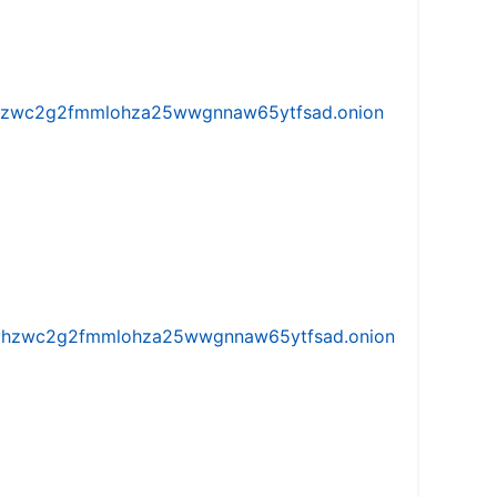
w5vhzwc2g2fmmlohza25wwgnnaw65ytfsad.onion
iw5vhzwc2g2fmmlohza25wwgnnaw65ytfsad.onion