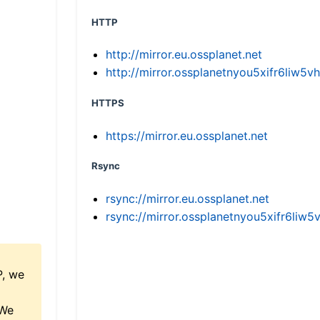
HTTP
http://mirror.eu.ossplanet.net
http://mirror.ossplanetnyou5xifr6li
HTTPS
https://mirror.eu.ossplanet.net
Rsync
rsync://mirror.eu.ossplanet.net
rsync://mirror.ossplanetnyou5xifr6l
P, we
 We