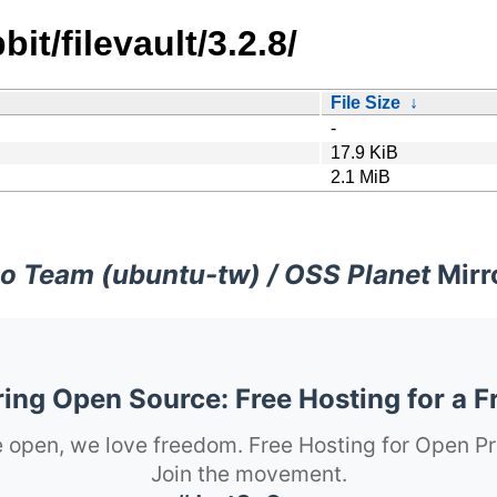
it/filevault/3.2.8/
File Size
↓
-
17.9 KiB
2.1 MiB
o Team (ubuntu-tw) / OSS Planet
Mirr
ng Open Source: Free Hosting for a F
 open, we love freedom. Free Hosting for Open Pr
Join the movement.