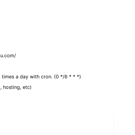
tu.com/
 times a day with cron. (0 */6 * * *)
, hosting, etc)