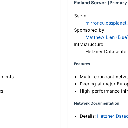
Finland Server (Primary
Server
mirror.eu.ossplanet
Sponsored by
Matthew Lien (Blue
Infrastructure
Hetzner Datacenter
Features
gments
Multi-redundant netw
Peering at major Eur
es
High-performance infr
Network Documentation
Details:
Hetzner Datac