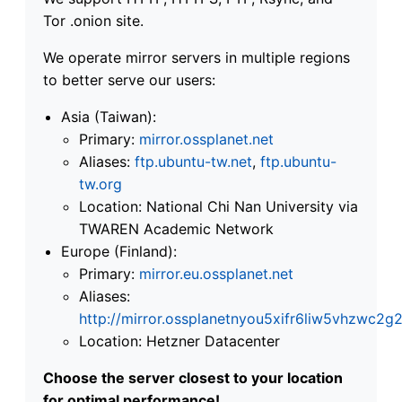
Tor .onion site.
We operate mirror servers in multiple regions
to better serve our users:
Asia (Taiwan):
Primary:
mirror.ossplanet.net
Aliases:
ftp.ubuntu-tw.net
,
ftp.ubuntu-
tw.org
Location: National Chi Nan University via
TWAREN Academic Network
Europe (Finland):
Primary:
mirror.eu.ossplanet.net
Aliases:
http://mirror.ossplanetnyou5xifr6liw5vhzwc
Location: Hetzner Datacenter
Choose the server closest to your location
for optimal performance!