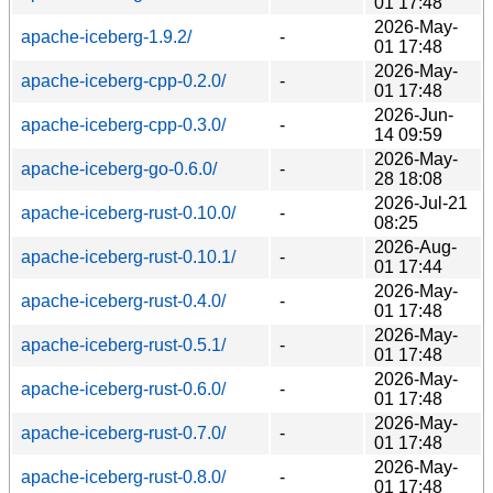
01 17:48
2026-May-
apache-iceberg-1.9.2/
-
01 17:48
2026-May-
apache-iceberg-cpp-0.2.0/
-
01 17:48
2026-Jun-
apache-iceberg-cpp-0.3.0/
-
14 09:59
2026-May-
apache-iceberg-go-0.6.0/
-
28 18:08
2026-Jul-21
apache-iceberg-rust-0.10.0/
-
08:25
2026-Aug-
apache-iceberg-rust-0.10.1/
-
01 17:44
2026-May-
apache-iceberg-rust-0.4.0/
-
01 17:48
2026-May-
apache-iceberg-rust-0.5.1/
-
01 17:48
2026-May-
apache-iceberg-rust-0.6.0/
-
01 17:48
2026-May-
apache-iceberg-rust-0.7.0/
-
01 17:48
2026-May-
apache-iceberg-rust-0.8.0/
-
01 17:48