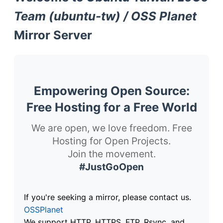
Team (ubuntu-tw) / OSS Planet
Mirror Server
Empowering Open Source:
Free Hosting for a Free World
We are open, we love freedom. Free
Hosting for Open Projects.
Join the movement.
#JustGoOpen
If you're seeking a mirror, please contact us.
OSSPlanet
We support HTTP, HTTPS, FTP, Rsync, and