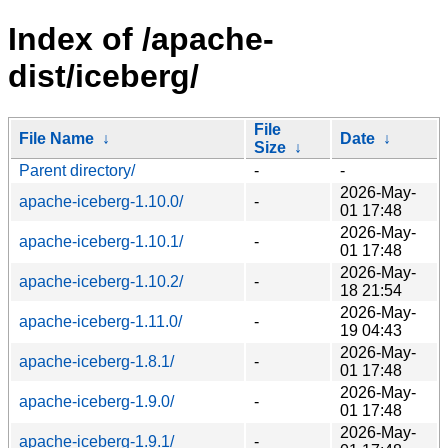
Index of /apache-
dist/iceberg/
File
File Name
↓
Date
↓
Size
↓
Parent directory/
-
-
2026-May-
apache-iceberg-1.10.0/
-
01 17:48
2026-May-
apache-iceberg-1.10.1/
-
01 17:48
2026-May-
apache-iceberg-1.10.2/
-
18 21:54
2026-May-
apache-iceberg-1.11.0/
-
19 04:43
2026-May-
apache-iceberg-1.8.1/
-
01 17:48
2026-May-
apache-iceberg-1.9.0/
-
01 17:48
2026-May-
apache-iceberg-1.9.1/
-