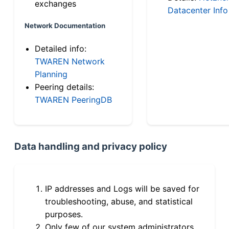
exchanges
Datacenter Info
Network Documentation
Detailed info:
TWAREN Network
Planning
Peering details:
TWAREN PeeringDB
Data handling and privacy policy
IP addresses and Logs will be saved for
troubleshooting, abuse, and statistical
purposes.
Only few of our system administrators