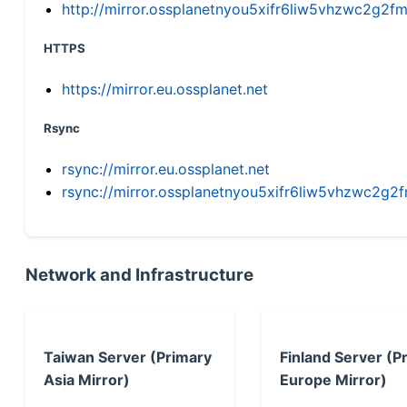
http://mirror.ossplanetnyou5xifr6liw5vhzwc2g
HTTPS
https://mirror.eu.ossplanet.net
Rsync
rsync://mirror.eu.ossplanet.net
rsync://mirror.ossplanetnyou5xifr6liw5vhzwc2
Network and Infrastructure
Taiwan Server (Primary
Finland Server (P
Asia Mirror)
Europe Mirror)