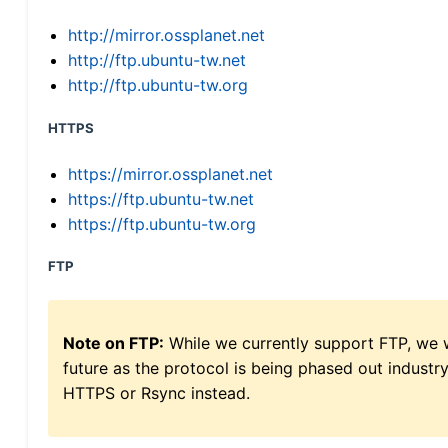
http://mirror.ossplanet.net
http://ftp.ubuntu-tw.net
http://ftp.ubuntu-tw.org
HTTPS
https://mirror.ossplanet.net
https://ftp.ubuntu-tw.net
https://ftp.ubuntu-tw.org
FTP
Note on FTP:
While we currently support FTP, we w
future as the protocol is being phased out indus
HTTPS or Rsync instead.