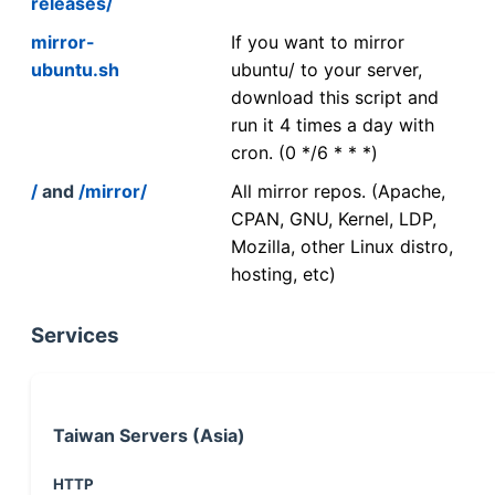
releases/
mirror-
If you want to mirror
ubuntu.sh
ubuntu/ to your server,
download this script and
run it 4 times a day with
cron. (0 */6 * * *)
/
and
/mirror/
All mirror repos. (Apache,
CPAN, GNU, Kernel, LDP,
Mozilla, other Linux distro,
hosting, etc)
Services
Taiwan Servers (Asia)
HTTP