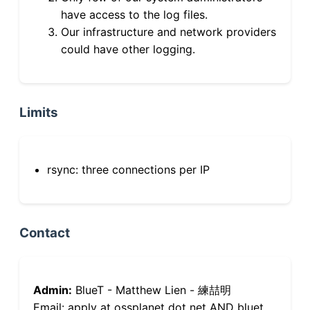
have access to the log files.
Our infrastructure and network providers
could have other logging.
Limits
rsync: three connections per IP
Contact
Admin:
BlueT - Matthew Lien - 練喆明
Email: apply at ossplanet dot net AND bluet