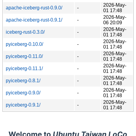
2026-May-
apache-iceberg-rust-0.9.0/
-
01 17:48
2026-May-
apache-iceberg-rust-0.9.1/
-
06 20:09
2026-May-
iceberg-rust-0.3.0/
-
01 17:48
2026-May-
pyiceberg-0.10.0/
-
01 17:48
2026-May-
pyiceberg-0.11.0/
-
01 17:48
2026-May-
pyiceberg-0.11.1/
-
01 17:48
2026-May-
pyiceberg-0.8.1/
-
01 17:48
2026-May-
pyiceberg-0.9.0/
-
01 17:48
2026-May-
pyiceberg-0.9.1/
-
01 17:48
Welcome to
Ubuntu Taiwan LoCo