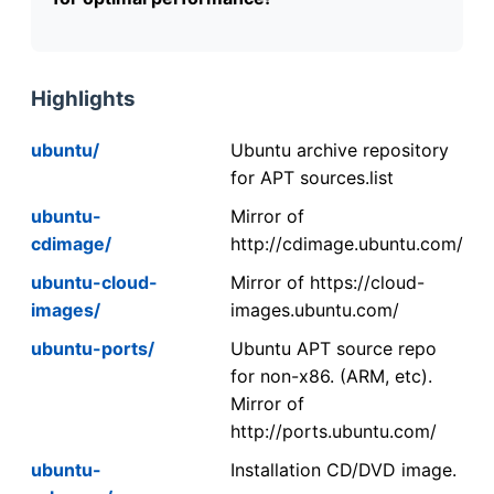
Highlights
ubuntu/
Ubuntu archive repository
for APT sources.list
ubuntu-
Mirror of
cdimage/
http://cdimage.ubuntu.com/
ubuntu-cloud-
Mirror of https://cloud-
images/
images.ubuntu.com/
ubuntu-ports/
Ubuntu APT source repo
for non-x86. (ARM, etc).
Mirror of
http://ports.ubuntu.com/
ubuntu-
Installation CD/DVD image.