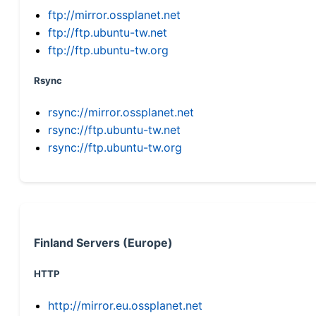
ftp://mirror.ossplanet.net
ftp://ftp.ubuntu-tw.net
ftp://ftp.ubuntu-tw.org
Rsync
rsync://mirror.ossplanet.net
rsync://ftp.ubuntu-tw.net
rsync://ftp.ubuntu-tw.org
Finland Servers (Europe)
HTTP
http://mirror.eu.ossplanet.net