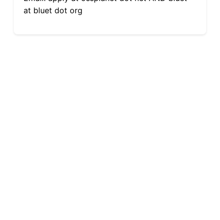
at bluet dot org