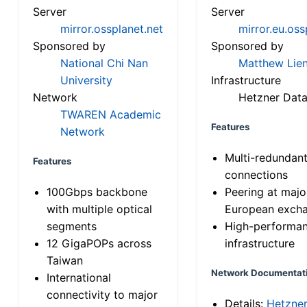
Server
Server
mirror.ossplanet.net
mirror.eu.oss
Sponsored by
Sponsored by
National Chi Nan
Matthew Lien
University
Infrastructure
Network
Hetzner Data
TWAREN Academic
Features
Network
Multi-redundan
Features
connections
100Gbps backbone
Peering at majo
with multiple optical
European exch
segments
High-performa
12 GigaPOPs across
infrastructure
Taiwan
Network Documentat
International
connectivity to major
Details:
Hetzne