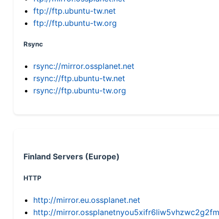
ftp://ftp.ubuntu-tw.net
ftp://ftp.ubuntu-tw.org
Rsync
rsync://mirror.ossplanet.net
rsync://ftp.ubuntu-tw.net
rsync://ftp.ubuntu-tw.org
Finland Servers (Europe)
HTTP
http://mirror.eu.ossplanet.net
http://mirror.ossplanetnyou5xifr6liw5vhzwc2g