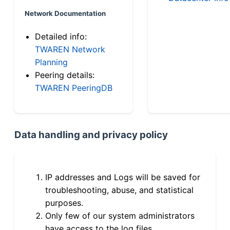
Network Documentation
Detailed info:
TWAREN Network
Planning
Peering details:
TWAREN PeeringDB
Data handling and privacy policy
IP addresses and Logs will be saved for
troubleshooting, abuse, and statistical
purposes.
Only few of our system administrators
have access to the log files.