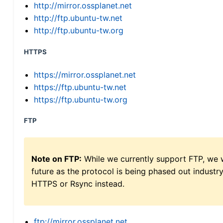
http://mirror.ossplanet.net
http://ftp.ubuntu-tw.net
http://ftp.ubuntu-tw.org
HTTPS
https://mirror.ossplanet.net
https://ftp.ubuntu-tw.net
https://ftp.ubuntu-tw.org
FTP
Note on FTP:
While we currently support FTP, we w
future as the protocol is being phased out indus
HTTPS or Rsync instead.
ftp://mirror.ossplanet.net