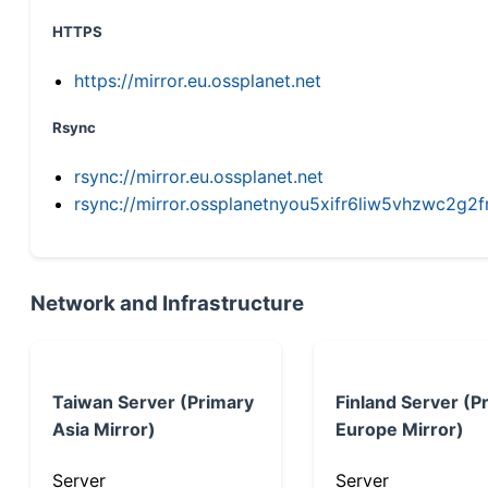
HTTPS
https://mirror.eu.ossplanet.net
Rsync
rsync://mirror.eu.ossplanet.net
rsync://mirror.ossplanetnyou5xifr6liw5vhzwc2
Network and Infrastructure
Taiwan Server (Primary
Finland Server (P
Asia Mirror)
Europe Mirror)
Server
Server