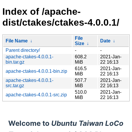
Index of /apache-
dist/ctakes/ctakes-4.0.0.1/
File
File Name
↓
Date
↓
Size
↓
Parent directory/
-
-
apache-ctakes-4.0.0.1-
608.2
2021-Jan-
bin.tar.gz
MiB
22 16:13
616.5
2021-Jan-
apache-ctakes-4.0.0.1-bin.zip
MiB
22 16:13
apache-ctakes-4.0.0.1-
507.7
2021-Jan-
src.tar.gz
MiB
22 16:13
510.0
2021-Jan-
apache-ctakes-4.0.0.1-src.zip
MiB
22 16:13
Welcome to
Ubuntu Taiwan LoCo