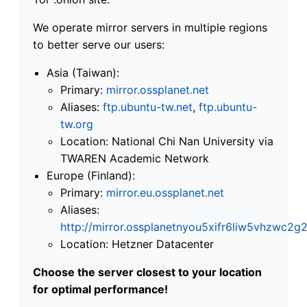
We operate mirror servers in multiple regions
to better serve our users:
Asia (Taiwan):
Primary:
mirror.ossplanet.net
Aliases:
ftp.ubuntu-tw.net
,
ftp.ubuntu-
tw.org
Location: National Chi Nan University via
TWAREN Academic Network
Europe (Finland):
Primary:
mirror.eu.ossplanet.net
Aliases:
http://mirror.ossplanetnyou5xifr6liw5vhzwc
Location: Hetzner Datacenter
Choose the server closest to your location
for optimal performance!