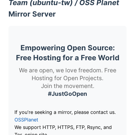
Team (ubuntu-tw) / OSS Planet
Mirror Server
Empowering Open Source:
Free Hosting for a Free World
We are open, we love freedom. Free
Hosting for Open Projects.
Join the movement.
#JustGoOpen
If you're seeking a mirror, please contact us.
OSSPlanet
We support HTTP, HTTPS, FTP, Rsync, and
Tor .onion site.