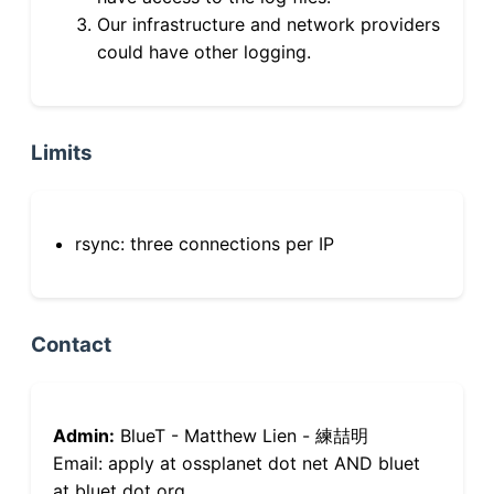
Our infrastructure and network providers
could have other logging.
Limits
rsync: three connections per IP
Contact
Admin:
BlueT - Matthew Lien - 練喆明
Email: apply at ossplanet dot net AND bluet
at bluet dot org