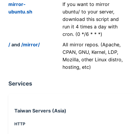
mirror-
If you want to mirror
ubuntu.sh
ubuntu/ to your server,
download this script and
run it 4 times a day with
cron. (0 */6 * * *)
/
and
/mirror/
All mirror repos. (Apache,
CPAN, GNU, Kernel, LDP,
Mozilla, other Linux distro,
hosting, etc)
Services
Taiwan Servers (Asia)
HTTP