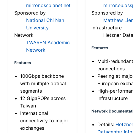
mirror.ossplanet.net
mirror.eu.oss
Sponsored by
Sponsored by
National Chi Nan
Matthew Lien
University
Infrastructure
Network
Hetzner Data
TWAREN Academic
Features
Network
Multi-redundan
Features
connections
100Gbps backbone
Peering at majo
with multiple optical
European exch
segments
High-performa
12 GigaPOPs across
infrastructure
Taiwan
Network Documentat
International
connectivity to major
Details:
Hetzne
exchanges
Datacenter Info