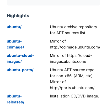
Highlights
ubuntu/
Ubuntu archive repository
for APT sources.list
ubuntu-
Mirror of
cdimage/
http://cdimage.ubuntu.com/
ubuntu-cloud-
Mirror of https://cloud-
images/
images.ubuntu.com/
ubuntu-ports/
Ubuntu APT source repo
for non-x86. (ARM, etc).
Mirror of
http://ports.ubuntu.com/
ubuntu-
Installation CD/DVD image.
releases/