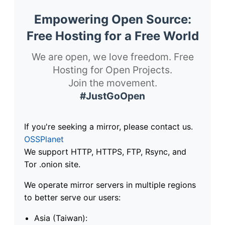
Empowering Open Source:
Free Hosting for a Free World
We are open, we love freedom. Free
Hosting for Open Projects.
Join the movement.
#JustGoOpen
If you're seeking a mirror, please contact us.
OSSPlanet
We support HTTP, HTTPS, FTP, Rsync, and
Tor .onion site.
We operate mirror servers in multiple regions
to better serve our users:
Asia (Taiwan):