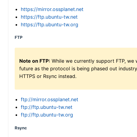
https://mirror.ossplanet.net
https://ftp.ubuntu-tw.net
https://ftp.ubuntu-tw.org
FTP
Note on FTP:
While we currently support FTP, we w
future as the protocol is being phased out indus
HTTPS or Rsync instead.
ftp://mirror.ossplanet.net
ftp://ftp.ubuntu-tw.net
ftp://ftp.ubuntu-tw.org
Rsync