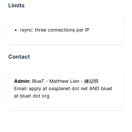
Limits
rsync: three connections per IP
Contact
Admin:
BlueT - Matthew Lien - 練喆明
Email: apply at ossplanet dot net AND bluet
at bluet dot org