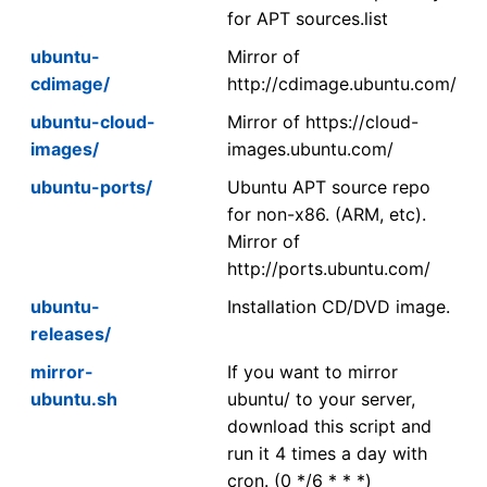
for APT sources.list
ubuntu-
Mirror of
cdimage/
http://cdimage.ubuntu.com/
ubuntu-cloud-
Mirror of https://cloud-
images/
images.ubuntu.com/
ubuntu-ports/
Ubuntu APT source repo
for non-x86. (ARM, etc).
Mirror of
http://ports.ubuntu.com/
ubuntu-
Installation CD/DVD image.
releases/
mirror-
If you want to mirror
ubuntu.sh
ubuntu/ to your server,
download this script and
run it 4 times a day with
cron. (0 */6 * * *)