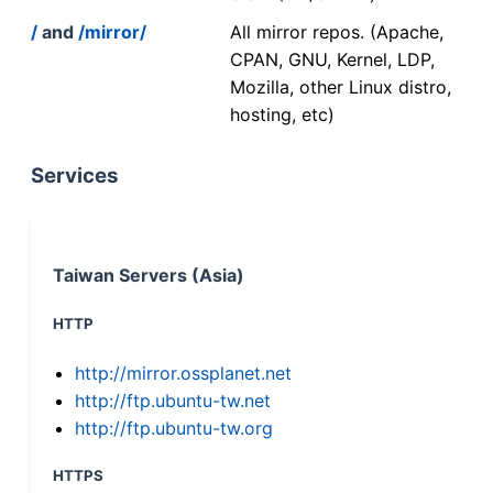
/
and
/mirror/
All mirror repos. (Apache,
CPAN, GNU, Kernel, LDP,
Mozilla, other Linux distro,
hosting, etc)
Services
Taiwan Servers (Asia)
HTTP
http://mirror.ossplanet.net
http://ftp.ubuntu-tw.net
http://ftp.ubuntu-tw.org
HTTPS