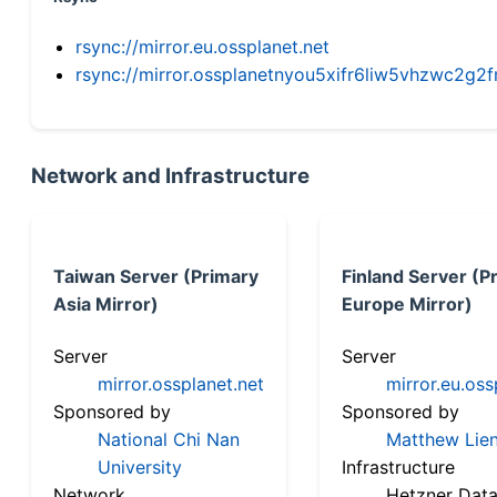
rsync://mirror.eu.ossplanet.net
rsync://mirror.ossplanetnyou5xifr6liw5vhzwc2
Network and Infrastructure
Taiwan Server (Primary
Finland Server (P
Asia Mirror)
Europe Mirror)
Server
Server
mirror.ossplanet.net
mirror.eu.oss
Sponsored by
Sponsored by
National Chi Nan
Matthew Lien
University
Infrastructure
Network
Hetzner Data