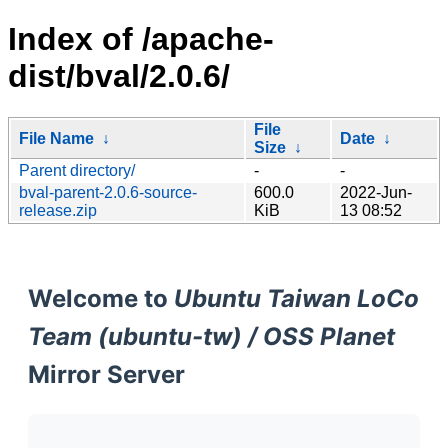
Index of /apache-
dist/bval/2.0.6/
File
File Name
↓
Date
↓
Size
↓
Parent directory/
-
-
bval-parent-2.0.6-source-
600.0
2022-Jun-
release.zip
KiB
13 08:52
Welcome to
Ubuntu Taiwan LoCo
Team (ubuntu-tw) / OSS Planet
Mirror Server