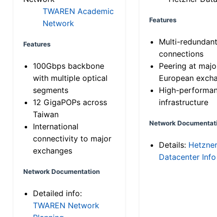
TWAREN Academic
Features
Network
Multi-redundan
Features
connections
100Gbps backbone
Peering at majo
with multiple optical
European exch
segments
High-performa
12 GigaPOPs across
infrastructure
Taiwan
Network Documentat
International
connectivity to major
Details:
Hetzne
exchanges
Datacenter Info
Network Documentation
Detailed info:
TWAREN Network