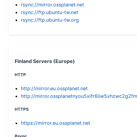
rsync://mirror.ossplanet.net
rsync://ftp.ubuntu-tw.net
rsync://ftp.ubuntu-tw.org
Finland Servers (Europe)
HTTP
http://mirror.eu.ossplanet.net
http://mirror.ossplanetnyou5xifr6liw5vhzwc2g
HTTPS
https://mirror.eu.ossplanet.net
Rsync