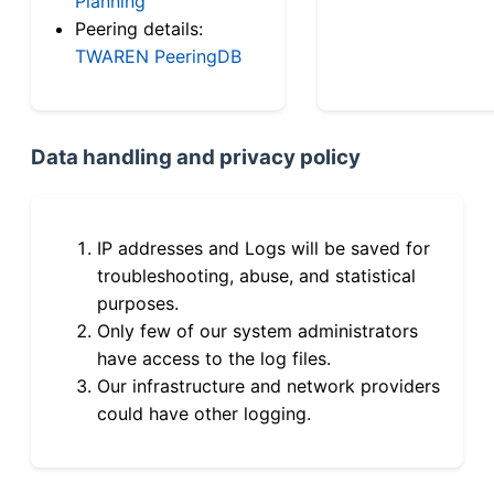
Planning
Peering details:
TWAREN PeeringDB
Data handling and privacy policy
IP addresses and Logs will be saved for
troubleshooting, abuse, and statistical
purposes.
Only few of our system administrators
have access to the log files.
Our infrastructure and network providers
could have other logging.