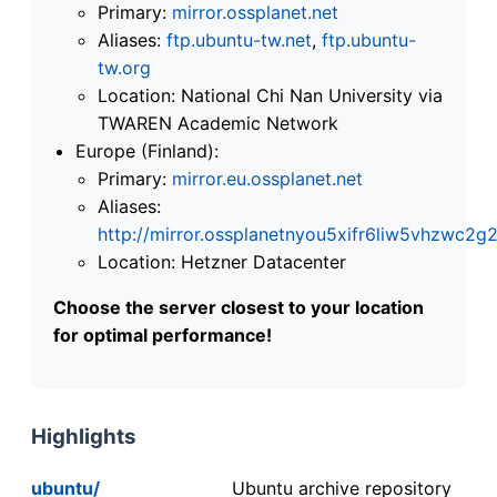
Primary:
mirror.ossplanet.net
Aliases:
ftp.ubuntu-tw.net
,
ftp.ubuntu-
tw.org
Location: National Chi Nan University via
TWAREN Academic Network
Europe (Finland):
Primary:
mirror.eu.ossplanet.net
Aliases:
http://mirror.ossplanetnyou5xifr6liw5vhzwc
Location: Hetzner Datacenter
Choose the server closest to your location
for optimal performance!
Highlights
ubuntu/
Ubuntu archive repository