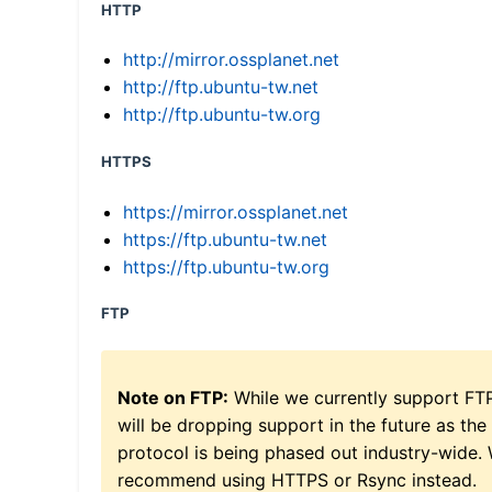
HTTP
http://mirror.ossplanet.net
http://ftp.ubuntu-tw.net
http://ftp.ubuntu-tw.org
HTTPS
https://mirror.ossplanet.net
https://ftp.ubuntu-tw.net
https://ftp.ubuntu-tw.org
FTP
Note on FTP:
While we currently support FT
will be dropping support in the future as the
protocol is being phased out industry-wide.
recommend using HTTPS or Rsync instead.