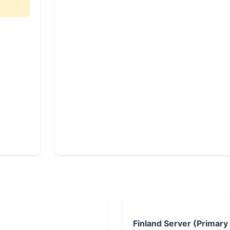
Finland Server (Primary