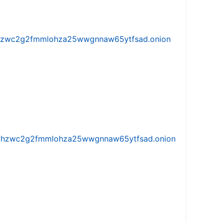
w5vhzwc2g2fmmlohza25wwgnnaw65ytfsad.onion
iw5vhzwc2g2fmmlohza25wwgnnaw65ytfsad.onion