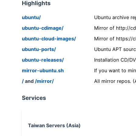
Highlights
ubuntu/
Ubuntu archive rep
ubuntu-cdimage/
Mirror of http://
ubuntu-cloud-images/
Mirror of https:/
ubuntu-ports/
Ubuntu APT source
ubuntu-releases/
Installation CD/D
mirror-ubuntu.sh
If you want to mir
/
and
/mirror/
All mirror repos. 
Services
Taiwan Servers (Asia)