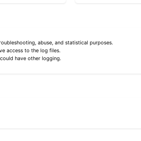
roubleshooting, abuse, and statistical purposes.
e access to the log files.
 could have other logging.