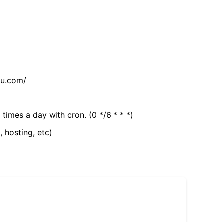
tu.com/
 times a day with cron. (0 */6 * * *)
, hosting, etc)