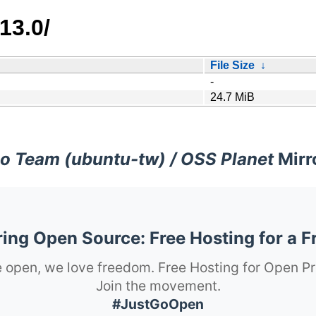
13.0/
File Size
↓
-
24.7 MiB
o Team (ubuntu-tw) / OSS Planet
Mirr
ng Open Source: Free Hosting for a F
 open, we love freedom. Free Hosting for Open Pr
Join the movement.
#JustGoOpen