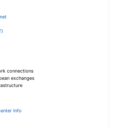
.net
T)
ork connections
opean exchanges
astructure
enter Info