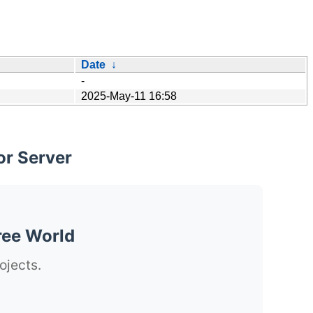
Date
↓
-
2025-May-11 16:58
or Server
ree World
ojects.