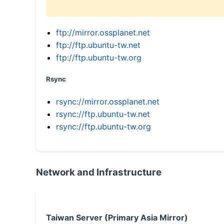
ftp://mirror.ossplanet.net
ftp://ftp.ubuntu-tw.net
ftp://ftp.ubuntu-tw.org
Rsync
rsync://mirror.ossplanet.net
rsync://ftp.ubuntu-tw.net
rsync://ftp.ubuntu-tw.org
Network and Infrastructure
Taiwan Server (Primary Asia Mirror)