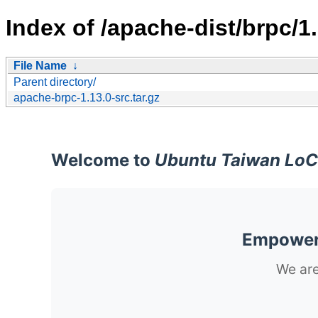
Index of /apache-dist/brpc/1.
File Name
↓
Parent directory/
apache-brpc-1.13.0-src.tar.gz
Welcome to
Ubuntu Taiwan LoC
Empoweri
We are