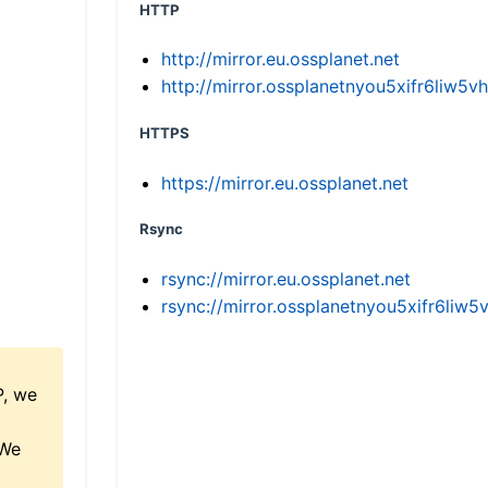
HTTP
http://mirror.eu.ossplanet.net
http://mirror.ossplanetnyou5xifr6li
HTTPS
https://mirror.eu.ossplanet.net
Rsync
rsync://mirror.eu.ossplanet.net
rsync://mirror.ossplanetnyou5xifr6l
P, we
 We