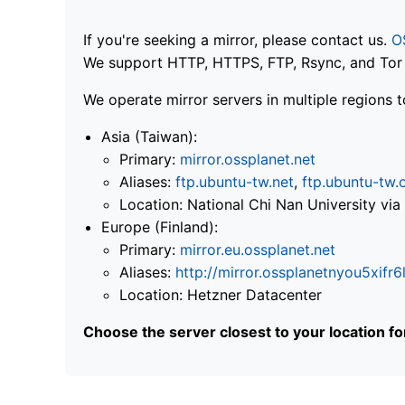
If you're seeking a mirror, please contact us.
O
We support HTTP, HTTPS, FTP, Rsync, and Tor .
We operate mirror servers in multiple regions t
Asia (Taiwan):
Primary:
mirror.ossplanet.net
Aliases:
ftp.ubuntu-tw.net
,
ftp.ubuntu-tw.
Location: National Chi Nan University 
Europe (Finland):
Primary:
mirror.eu.ossplanet.net
Aliases:
http://mirror.ossplanetnyou5x
Location: Hetzner Datacenter
Choose the server closest to your location f