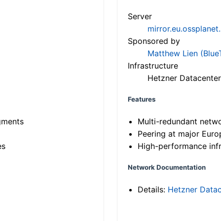
Server
mirror.eu.ossplanet
Sponsored by
Matthew Lien (Blue
Infrastructure
Hetzner Datacenter
Features
gments
Multi-redundant netw
Peering at major Eur
es
High-performance infr
Network Documentation
Details:
Hetzner Datac