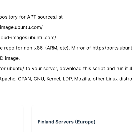
ository for APT sources.list
cdimage.ubuntu.com/
/cloud-images.ubuntu.com/
 repo for non-x86. (ARM, etc). Mirror of http://ports.ubun
VD image.
ror ubuntu/ to your server, download this script and run it 4
(Apache, CPAN, GNU, Kernel, LDP, Mozilla, other Linux distro
Finland Servers (Europe)