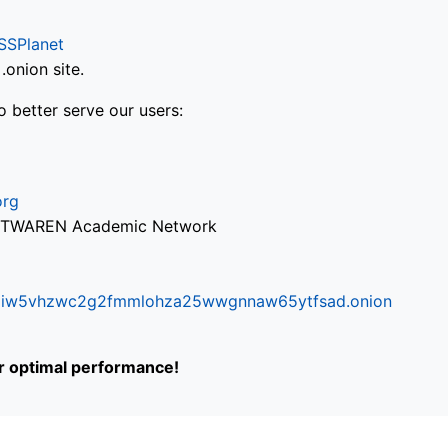
SSPlanet
onion site.
o better serve our users:
org
via TWAREN Academic Network
ifr6liw5vhzwc2g2fmmlohza25wwgnnaw65ytfsad.onion
or optimal performance!