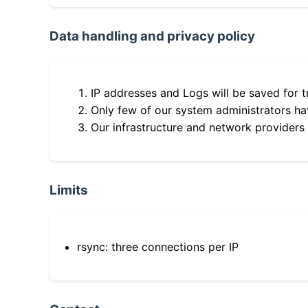
Data handling and privacy policy
IP addresses and Logs will be saved for t
Only few of our system administrators hav
Our infrastructure and network providers
Limits
rsync: three connections per IP