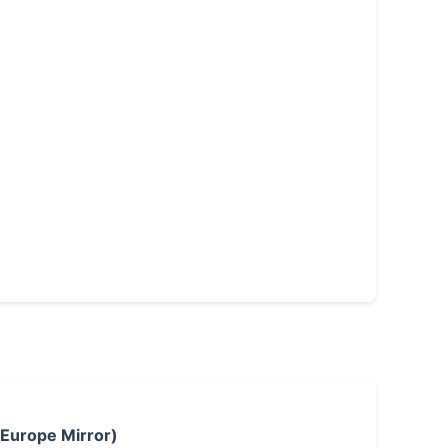
 Europe Mirror)