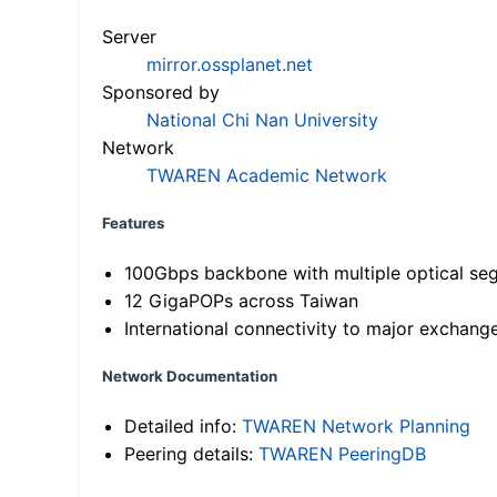
Server
mirror.ossplanet.net
Sponsored by
National Chi Nan University
Network
TWAREN Academic Network
Features
100Gbps backbone with multiple optical se
12 GigaPOPs across Taiwan
International connectivity to major exchang
Network Documentation
Detailed info:
TWAREN Network Planning
Peering details:
TWAREN PeeringDB