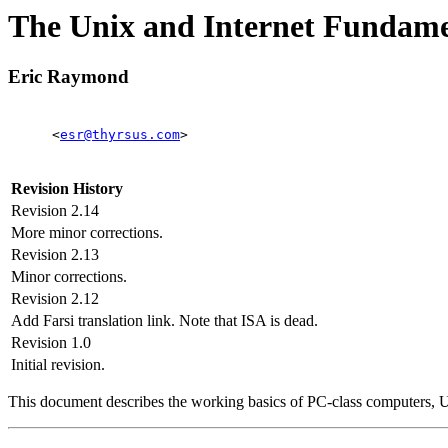
The Unix and Internet Funda
Eric Raymond
<
esr@thyrsus.com
>
Revision History
Revision 2.14
More minor corrections.
Revision 2.13
Minor corrections.
Revision 2.12
Add Farsi translation link. Note that ISA is dead.
Revision 1.0
Initial revision.
This document describes the working basics of PC-class computers, Un