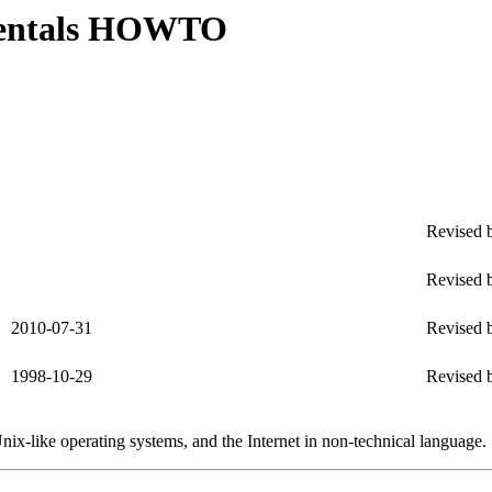
mentals HOWTO
Revised b
Revised b
2010-07-31
Revised b
1998-10-29
Revised b
ix-like operating systems, and the Internet in non-technical language.