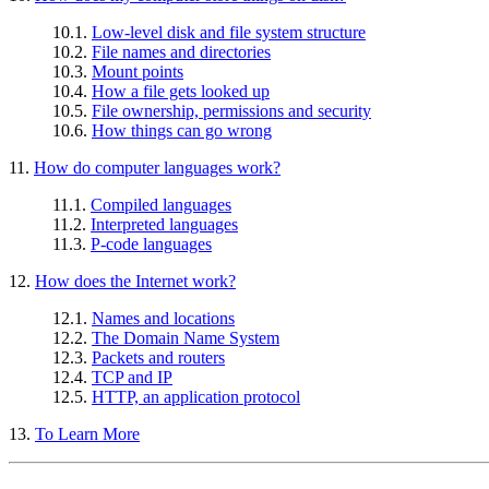
10.1.
Low-level disk and file system structure
10.2.
File names and directories
10.3.
Mount points
10.4.
How a file gets looked up
10.5.
File ownership, permissions and security
10.6.
How things can go wrong
11.
How do computer languages work?
11.1.
Compiled languages
11.2.
Interpreted languages
11.3.
P-code languages
12.
How does the Internet work?
12.1.
Names and locations
12.2.
The Domain Name System
12.3.
Packets and routers
12.4.
TCP and IP
12.5.
HTTP, an application protocol
13.
To Learn More