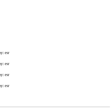
y: esr
y: esr
y: esr
y: esr