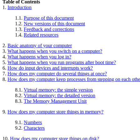
Table of Contents
1.
Introduction
1.1.
Purpose of this document
1.2.
New versions of this document
1.3.
Feedback and corrections
1.4.
Related resources
2.
Basic anatomy of your computer
3.
What happens when you switch on a computer?
4.
What happens when you log in?
5.
What happens when you run programs after boot time?
6.
How do input devices and interrupts work?
7.
How does my computer do several things at once?
8.
How does my computer keep processes from stepping on each othe
8.1.
Virtual memory: the simple version
8.2.
Virtual memory: the detailed version
8.3.
The Memory Management Unit
9.
How does my computer store things in memory?
9.1.
Numbers
9.2.
Characters
10.
How does my computer store things on disk?