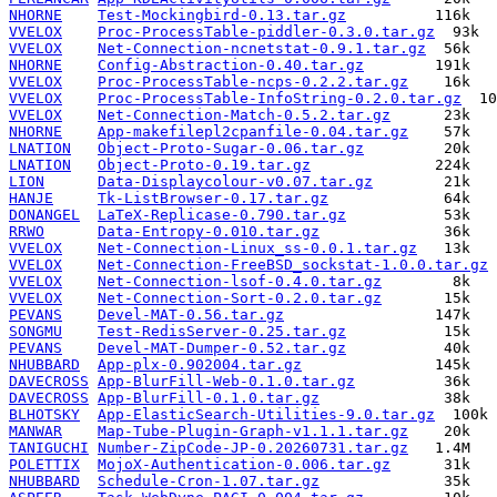
NHORNE
Test-Mockingbird-0.13.tar.gz
VVELOX
Proc-ProcessTable-piddler-0.3.0.tar.gz
VVELOX
Net-Connection-ncnetstat-0.9.1.tar.gz
NHORNE
Config-Abstraction-0.40.tar.gz
VVELOX
Proc-ProcessTable-ncps-0.2.2.tar.gz
VVELOX
Proc-ProcessTable-InfoString-0.2.0.tar.gz
VVELOX
Net-Connection-Match-0.5.2.tar.gz
NHORNE
App-makefilepl2cpanfile-0.04.tar.gz
LNATION
Object-Proto-Sugar-0.06.tar.gz
LNATION
Object-Proto-0.19.tar.gz
LION
Data-Displaycolour-v0.07.tar.gz
HANJE
Tk-ListBrowser-0.17.tar.gz
DONANGEL
LaTeX-Replicase-0.790.tar.gz
RRWO
Data-Entropy-0.010.tar.gz
VVELOX
Net-Connection-Linux_ss-0.0.1.tar.gz
VVELOX
Net-Connection-FreeBSD_sockstat-1.0.0.tar.gz
VVELOX
Net-Connection-lsof-0.4.0.tar.gz
VVELOX
Net-Connection-Sort-0.2.0.tar.gz
PEVANS
Devel-MAT-0.56.tar.gz
SONGMU
Test-RedisServer-0.25.tar.gz
PEVANS
Devel-MAT-Dumper-0.52.tar.gz
NHUBBARD
App-plx-0.902004.tar.gz
DAVECROSS
App-BlurFill-Web-0.1.0.tar.gz
DAVECROSS
App-BlurFill-0.1.0.tar.gz
BLHOTSKY
App-ElasticSearch-Utilities-9.0.tar.gz
MANWAR
Map-Tube-Plugin-Graph-v1.1.1.tar.gz
TANIGUCHI
Number-ZipCode-JP-0.20260731.tar.gz
POLETTIX
MojoX-Authentication-0.006.tar.gz
NHUBBARD
Schedule-Cron-1.07.tar.gz