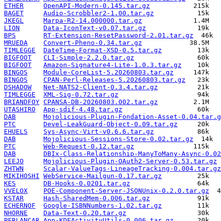
ETHER
OpenAPI-Modern-0.145.tar.gz
BAGET
Audio-Scrobbler2-1.00.tar.gz
JKEGL
Marpa-R2-14.000000.tar.gz
LION
Data-IconText-v0.07.tar.gz
BPS
RT-Extension-ResetPassword-2.01.tar.gz
MRUEDA
Convert-Pheno-0.34.tar.gz
TIMLEGGE
DateTime-Format-XSD-0.5.tar.gz
BIGFOOT
CLI-Simple-2.2.0.tar.gz
BIGFOOT
Amazon-Signature4-Lite-1.0.3.tar.gz
BINGOS
Module-CoreList-5.20260803.tar.gz
BINGOS
CPAN-Perl-Releases-5.20260803.tar.gz
DSHADOW
Net-NATS2-Client-0.3.4.tar.gz
TIMLEGGE
XML-Sig-0.72.tar.gz
BRIANDFOY
CPANSA-DB-20260803.002.tar.gz
UTASHIRO
App-sdif-4.48.tar.gz
DAB
Mojolicious-Plugin-Fondation-Asset-0.04.tar.g
PTC
Devel-LeakGuard-Object-0.09.tar.gz
EHUELS
Sys-Async-Virt-v0.6.6.tar.gz
DAB
Mojolicious-Sessions-Store-0.02.tar.gz
PTC
Web-Request-0.12.tar.gz
DAB
DBIx-Class-Relationship-ManyToMany-Async-0.02
LEEJO
Mojolicious-Plugin-OAuth2-Server-0.53.tar.gz
ZHTWN
Scalar-ValueTags-LineageTracking-0.004.tar.gz
MIKIHOSHI
WebService-Mailgun-0.17.tar.gz
KES
DB-Hooks-0.0201.tar.gz
VVELOX
POE-Component-Server-JSONUnix-0.2.0.tar.gz
KSTAR
Hash-SharedMem-0.006.tar.gz
ECHERNOF
Google-ISBNNumbers-1.02.tar.gz
NHORNE
Data-Text-0.20.tar.gz
PERLANCAR
App-KDEActivityUtils-0.006.tar.gz