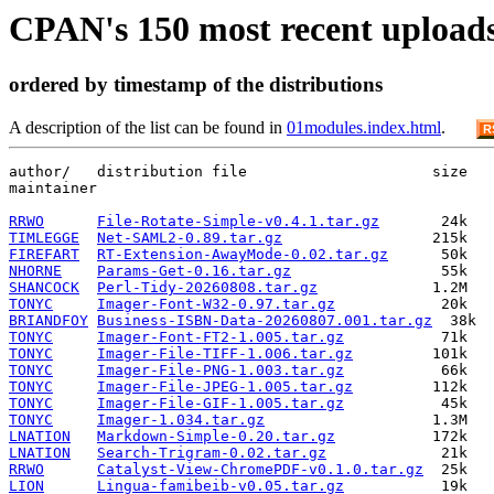
CPAN's 150 most recent upload
ordered by timestamp of the distributions
A description of the list can be found in
01modules.index.html
.
R
author/   distribution file                     size   
maintainer

RRWO
File-Rotate-Simple-v0.4.1.tar.gz
TIMLEGGE
Net-SAML2-0.89.tar.gz
FIREFART
RT-Extension-AwayMode-0.02.tar.gz
NHORNE
Params-Get-0.16.tar.gz
SHANCOCK
Perl-Tidy-20260808.tar.gz
TONYC
Imager-Font-W32-0.97.tar.gz
BRIANDFOY
Business-ISBN-Data-20260807.001.tar.gz
TONYC
Imager-Font-FT2-1.005.tar.gz
TONYC
Imager-File-TIFF-1.006.tar.gz
TONYC
Imager-File-PNG-1.003.tar.gz
TONYC
Imager-File-JPEG-1.005.tar.gz
TONYC
Imager-File-GIF-1.005.tar.gz
TONYC
Imager-1.034.tar.gz
LNATION
Markdown-Simple-0.20.tar.gz
LNATION
Search-Trigram-0.02.tar.gz
RRWO
Catalyst-View-ChromePDF-v0.1.0.tar.gz
LION
Lingua-famibeib-v0.05.tar.gz