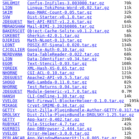
SHLOMIF
Config-IniFiles-3.003000.tar.gz
LION
Lingua-TokiPona-Word-v0.02.tar.gz
SKIM
App-MARC-Count-0.05.tar.gz
SVW
Dist-Starter-v0.1.0.tar.gz
JDEGUEST
Net-API-REST-v1.2.6.tar.gz
MBRADSHAW
Mail-BIMI-3.20260806.tar.gz
BAKERSCOT
Object-Cache-Sqlite-v0.1.2.tar.gz
CUKEBOT
Gherkin-42.0.1.tar.gz
DJERIUS
Math-NLopt-0.13.tar.gz
LEONT
POSIX-RT-Signal-0.020.tar.gz
CJCOLLIER
Google-Auth-0.10.tar.gz
NERDVANA
Data-TableReader-0.022.tar.gz
LION
Data-Identifier-v0.34.tar.gz
EGOR
Text-Stencil-0.03.tar.gz
YOREEK
XML-Hash-XS-0.65.tar.gz
NHORNE
CGI-ACL-0.10.tar.gz
JDEGUEST
Apache2-API-v0.5.5.tar.gz
SHOGO
AWS-Lambda-0.11.0.tar.gz
NHORNE
Test-Returns-0.04.tar.gz
JDEGUEST
Module-Generic-v1.7.0.tar.gz
HANSH
CLI-Cmdline-1.30.tar.gz
VVELOX
Net-Firewall-BlockerHelper-0.1.0.tar.gz
MIKAGE
Crypt-SMIME-0.34.tar.gz
GETTY
Dist-Zilla-PluginBundle-Author-GETTY-0.317.ta
DROLSKY
Dist-Zilla-PluginBundle-DROLSKY-1.25.tar.gz
GETTY
App-karr-0.402.tar.gz
RUBYKAT
File-Sticker-4.7.tar.gz
KUERBIS
App-DBBrowser-2.444.tar.gz
VVELOX
Error-Helper-3.0.0.tar.gz
PERLANCAR
App-XWindowManagerUtils-0.005.tar.gz