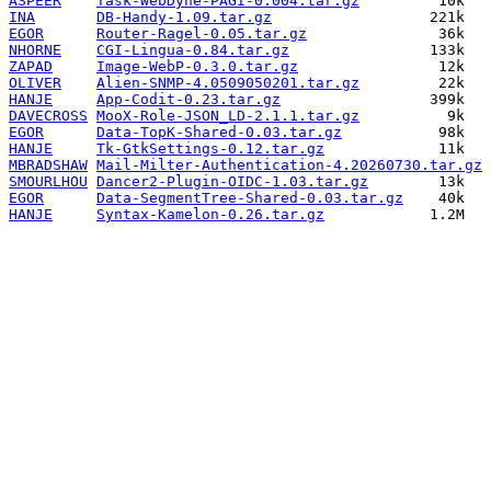
ASPEER
Task-WebDyne-PAGI-0.004.tar.gz
INA
DB-Handy-1.09.tar.gz
EGOR
Router-Ragel-0.05.tar.gz
NHORNE
CGI-Lingua-0.84.tar.gz
ZAPAD
Image-WebP-0.3.0.tar.gz
OLIVER
Alien-SNMP-4.0509050201.tar.gz
HANJE
App-Codit-0.23.tar.gz
DAVECROSS
MooX-Role-JSON_LD-2.1.1.tar.gz
EGOR
Data-TopK-Shared-0.03.tar.gz
HANJE
Tk-GtkSettings-0.12.tar.gz
MBRADSHAW
Mail-Milter-Authentication-4.20260730.tar.gz
SMOURLHOU
Dancer2-Plugin-OIDC-1.03.tar.gz
EGOR
Data-SegmentTree-Shared-0.03.tar.gz
HANJE
Syntax-Kamelon-0.26.tar.gz