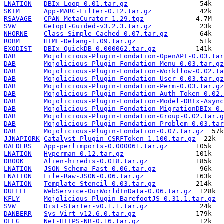
LNATION
DBIx-Loop-0.01.tar.gz
SKIM
App-MARC-Filter-0.12.tar.gz
RSAVAGE
CPAN-MetaCurator-1.29.tgz
SVW
Getopt-Guided-v3.2.3.tar.gz
NHORNE
Class-Simple-Cached-0.07.tar.gz
ROBM
HTML-Defang-1.09.tar.gz
EXODIST
DBIx-QuickDB-0.000062.tar.gz
DAB
Mojolicious-Plugin-Fondation-OpenAPI-0.03.tar
DAB
Mojolicious-Plugin-Fondation-Menu-0.03.tar.gz
DAB
Mojolicious-Plugin-Fondation-Workflow-0.02.ta
DAB
Mojolicious-Plugin-Fondation-User-0.03.tar.gz
DAB
Mojolicious-Plugin-Fondation-Perm-0.03.tar.gz
DAB
Mojolicious-Plugin-Fondation-Auth-Token-0.02.
DAB
Mojolicious-Plugin-Fondation-Model-DBIx-Async
DAB
Mojolicious-Plugin-Fondation-MigrationDBIx-0.
DAB
Mojolicious-Plugin-Fondation-Group-0.02.tar.g
DAB
Mojolicious-Plugin-Fondation-Problem-0.03.tar
DAB
Mojolicious-Plugin-Fondation-0.07.tar.gz
JJNAPIORK
Catalyst-Plugin-CSRFToken-1.100.tar.gz
OALDERS
App-perlimports-0.000061.tar.gz
LNATION
Hyperman-0.12.tar.gz
DBOOK
Alien-hiredis-0.018.tar.gz
LNATION
JSON-Schema-Fast-0.06.tar.gz
LNATION
File-Raw-JSON-0.06.tar.gz
LNATION
Template-Stencil-0.03.tar.gz
DUFFEE
WebService-OurWorldInData-0.06.tar.gz
KFLY
Mojolicious-Plugin-BarefootJS-0.31.1.tar.gz
SVW
Dist-Starter-v0.1.1.tar.gz
DANBERR
Sys-Virt-v12.6.0.tar.gz
OLEG
Net-HTTPS-NB-0.16.tar.gz